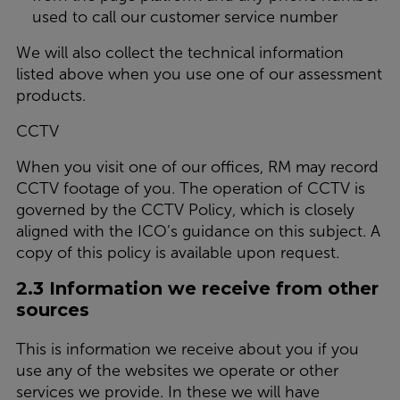
used to call our customer service number
We will also collect the technical information
listed above when you use one of our assessment
products.
CCTV
When you visit one of our offices, RM may record
CCTV footage of you. The operation of CCTV is
governed by the CCTV Policy, which is closely
aligned with the ICO’s guidance on this subject. A
copy of this policy is available upon request.
2.3 Information we receive from other
sources
This is information we receive about you if you
use any of the websites we operate or other
services we provide. In these we will have