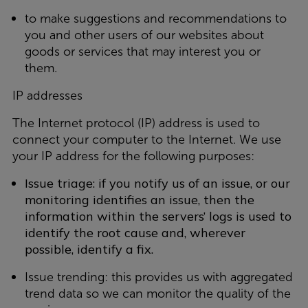
to make suggestions and recommendations to
you and other users of our websites about
goods or services that may interest you or
them.
IP addresses
The Internet protocol (IP) address is used to
connect your computer to the Internet. We use
your IP address for the following purposes:
Issue triage: if you notify us of an issue, or our
monitoring identifies an issue, then the
information within the servers’ logs is used to
identify the root cause and, wherever
possible, identify a fix.
Issue trending: this provides us with aggregated
trend data so we can monitor the quality of the