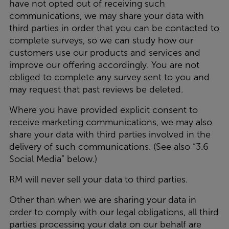
have not opted out of receiving such
communications, we may share your data with
third parties in order that you can be contacted to
complete surveys, so we can study how our
customers use our products and services and
improve our offering accordingly. You are not
obliged to complete any survey sent to you and
may request that past reviews be deleted.
Where you have provided explicit consent to
receive marketing communications, we may also
share your data with third parties involved in the
delivery of such communications. (See also “3.6
Social Media” below.)
RM will never sell your data to third parties.
Other than when we are sharing your data in
order to comply with our legal obligations, all third
parties processing your data on our behalf are