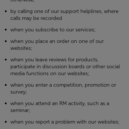
by calling one of our support helplines, where
calls may be recorded
when you subscribe to our services;
when you place an order on one of our
websites;
when you leave reviews for products,
participate in discussion boards or other social
media functions on our websites;
when you enter a competition, promotion or
survey;
when you attend an RM activity, such as a
seminar;
when you report a problem with our websites;