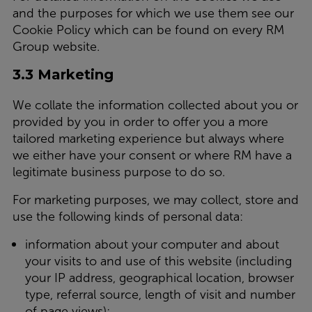
and the purposes for which we use them see our
Cookie Policy which can be found on every RM
Group website.
3.3 Marketing
We collate the information collected about you or
provided by you in order to offer you a more
tailored marketing experience but always where
we either have your consent or where RM have a
legitimate business purpose to do so.
For marketing purposes, we may collect, store and
use the following kinds of personal data:
information about your computer and about
your visits to and use of this website (including
your IP address, geographical location, browser
type, referral source, length of visit and number
of page views);