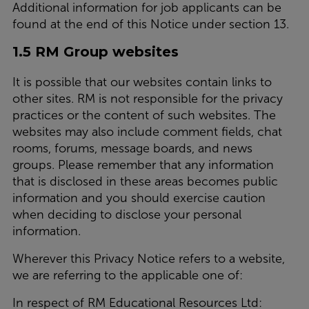
Additional information for job applicants can be
found at the end of this Notice under section 13.
1.5 RM Group websites
It is possible that our websites contain links to
other sites. RM is not responsible for the privacy
practices or the content of such websites. The
websites may also include comment fields, chat
rooms, forums, message boards, and news
groups. Please remember that any information
that is disclosed in these areas becomes public
information and you should exercise caution
when deciding to disclose your personal
information.
Wherever this Privacy Notice refers to a website,
we are referring to the applicable one of:
In respect of RM Educational Resources Ltd: