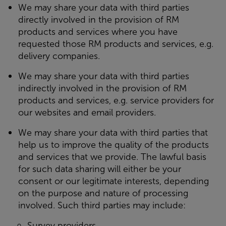
We may share your data with third parties
directly
involved in the provision of RM
products and services where you have
requested those RM products and services, e.g.
delivery companies.
We may share your data with third parties
indirectly
involved in the provision of RM
products and services, e.g. service providers for
our websites and email providers.
We may share your data with third parties that
help us to improve the quality of the products
and services that we provide. The lawful basis
for such data sharing will either be your
consent or our legitimate interests, depending
on the purpose and nature of processing
involved. Such third parties may include:
Survey providers