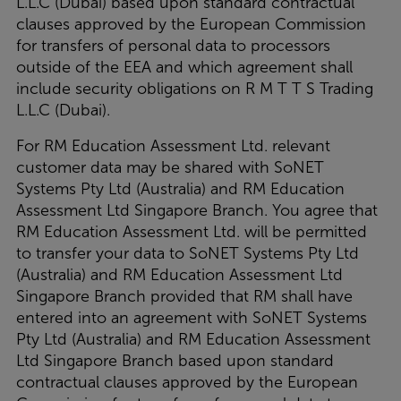
L.L.C (Dubai) based upon standard contractual
clauses approved by the European Commission
for transfers of personal data to processors
outside of the EEA and which agreement shall
include security obligations on R M T T S Trading
L.L.C (Dubai).
For RM Education Assessment Ltd. relevant
customer data may be shared with SoNET
Systems Pty Ltd (Australia) and RM Education
Assessment Ltd Singapore Branch.
You agree that
RM Education Assessment Ltd. will be permitted
to transfer your data to SoNET Systems Pty Ltd
(Australia) and RM Education Assessment Ltd
Singapore Branch provided that RM shall have
entered into an agreement with SoNET Systems
Pty Ltd (Australia) and RM Education Assessment
Ltd Singapore Branch based upon standard
contractual clauses approved by the European