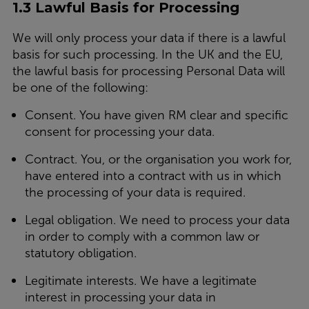
1.3 Lawful Basis for Processing
We will only process your data if there is a lawful
basis for such processing. In the UK and the EU,
the lawful basis for processing Personal Data will
be one of the following:
Consent.
You have given RM clear and specific
consent for processing your data.
Contract.
You, or the organisation you work for,
have entered into a contract with us in which
the processing of your data is required.
Legal obligation.
We need to process your data
in order to comply with a common law or
statutory obligation.
Legitimate interests.
We have a legitimate
interest in processing your data in