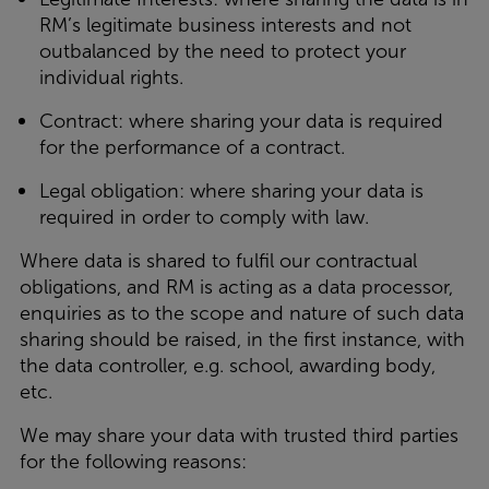
RM’s legitimate business interests and not
outbalanced by the need to protect your
individual rights.
Contract: where sharing your data is required
for the performance of a contract.
Legal obligation: where sharing your data is
required in order to comply with law.
Where data is shared to fulfil our contractual
obligations, and RM is acting as a data processor,
enquiries as to the scope and nature of such data
sharing should be raised, in the first instance, with
the data controller, e.g. school, awarding body,
etc.
We may share your data with trusted third parties
for the following reasons: