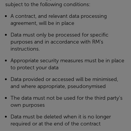
subject to the following conditions:
A contract, and relevant data processing
agreement, will be in place
Data must only be processed for specific
purposes and in accordance with RM’s
instructions.
Appropriate security measures must be in place
to protect your data
Data provided or accessed will be minimised,
and where appropriate, pseudonymised
The data must not be used for the third party’s
own purposes
Data must be deleted when it is no longer
required or at the end of the contract