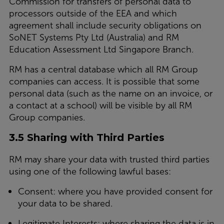
Commission for transfers of personal data to
processors outside of the EEA and which
agreement shall include security obligations on
SoNET Systems Pty Ltd (Australia) and RM
Education Assessment Ltd Singapore Branch.
RM has a central database which all RM Group
companies can access. It is possible that some
personal data (such as the name on an invoice, or
a contact at a school) will be visible by all RM
Group companies.
3.5 Sharing with Third Parties
RM may share your data with trusted third parties
using one of the following lawful bases:
Consent: where you have provided consent for
your data to be shared.
Legitimate Interests: where sharing the data is in