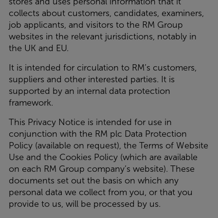
stores and uses personal information that it
collects about customers, candidates, examiners,
job applicants, and visitors to the RM Group
websites in the relevant jurisdictions, notably in
the UK and EU.
It is intended for circulation to RM’s customers,
suppliers and other interested parties. It is
supported by an internal data protection
framework.
This Privacy Notice is intended for use in
conjunction with the RM plc Data Protection
Policy (available on request), the Terms of Website
Use and the Cookies Policy (which are available
on each RM Group company’s website). These
documents set out the basis on which any
personal data we collect from you, or that you
provide to us, will be processed by us.