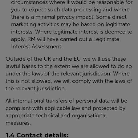
circumstances where it would be reasonable for
you to expect such data processing and where
there is a minimal privacy impact. Some direct
marketing activities may be based on legitimate
interests. Where legitimate interest is deemed to
apply, RM will have carried out a Legitimate
Interest Assessment.
Outside of the UK and the EU, we will use these
lawful bases to the extent we are allowed to do so
under the laws of the relevant jurisdiction. Where
this is not allowed, we will comply with the laws of
the relevant jurisdiction.
All international transfers of personal data will be
compliant with applicable law and protected by
appropriate technical and organisational
measures.
1.4 Contact details: