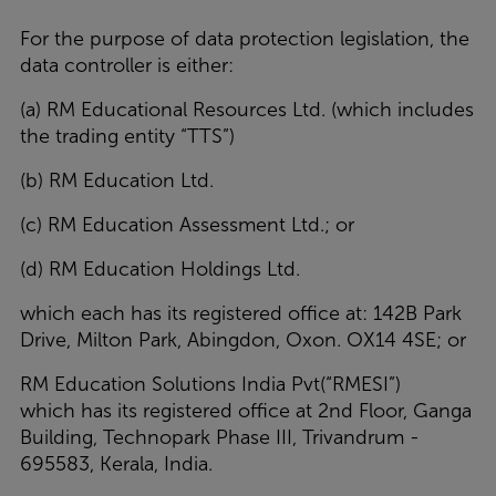
For the purpose of data protection legislation, the
data controller is either:
(a) RM Educational Resources Ltd. (which includes
the trading entity “TTS”)
(b)
RM Education Ltd.
(c) RM Education Assessment Ltd.; or
(d) RM Education Holdings Ltd.
which each has its registered office at: 142B Park
Drive, Milton Park, Abingdon, Oxon. OX14 4SE; or
RM Education Solutions India Pvt(“RMESI”)
which has its registered office at 2nd Floor, Ganga
Building, Technopark Phase III, Trivandrum -
695583, Kerala, India.