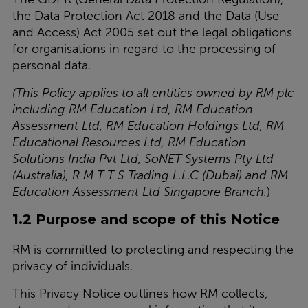
the Data Protection Act 2018 and the Data (Use
and Access) Act 2005 set out the legal obligations
for organisations in regard to the processing of
personal data.
(
This Policy applies to all entities owned by RM plc
including RM Education Ltd, RM Education
Assessment Ltd, RM Education Holdings Ltd, RM
Educational Resources Ltd, RM Education
Solutions India Pvt Ltd, SoNET Systems Pty Ltd
(Australia), R M T T S Trading L.L.C (Dubai) and RM
Education Assessment Ltd Singapore Branch
.
)
1.2 Purpose and scope of this Notice
RM is committed to protecting and respecting the
privacy of individuals.
This Privacy Notice outlines how RM collects,