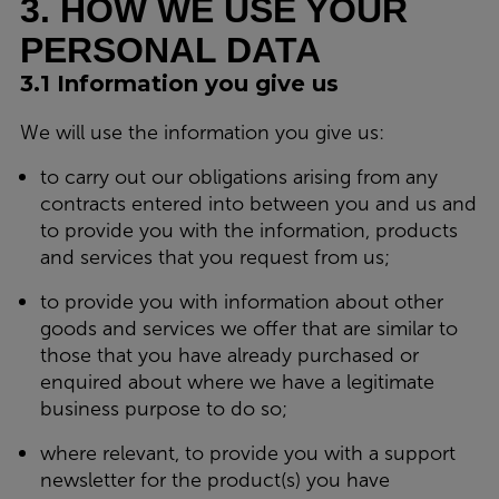
3. HOW WE USE YOUR
PERSONAL DATA
3.1 Information you give us
We will use the information you give us:
to carry out our obligations arising from any
contracts entered into between you and us and
to provide you with the information, products
and services that you request from us;
to provide you with information about other
goods and services we offer that are similar to
those that you have already purchased or
enquired about where we have a legitimate
business purpose to do so;
where relevant, to provide you with a support
newsletter for the product(s) you have