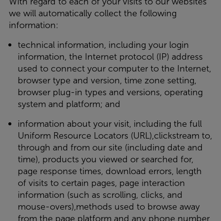
With regard to each of your visits to our websites
we will automatically collect the following
information:
technical information, including your login
information, the Internet protocol (IP) address
used to connect your computer to the Internet,
browser type and version, time zone setting,
browser plug-in types and versions, operating
system and platform; and
information about your visit, including the full
Uniform Resource Locators (URL),clickstream to,
through and from our site (including date and
time), products you viewed or searched for,
page response times, download errors, length
of visits to certain pages, page interaction
information (such as scrolling, clicks, and
mouse-overs),methods used to browse away
from the page platform and any phone number