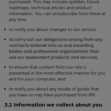
purchased. This may include updates, future
roadmaps, technical articles and product
information. You can unsubscribe from these at
any time.
to notify you about changes to our service;
to carry out our obligations arising from any
contracts entered into us and awarding
bodies and professional organisations that
use our assessment products and services;
to ensure that content from our site is
presented in the most effective manner for you
and for your computer; and
to notify you about any recalls of goods that
you have or may have purchased from RM.
3.2 Information we collect about you