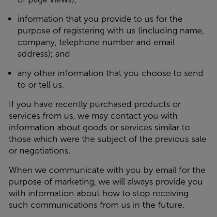
information that you provide to us for the
purpose of registering with us (including name,
company, telephone number and email
address); and
any other information that you choose to send
to or tell us.
If you have recently purchased products or
services from us, we may contact you with
information about goods or services similar to
those which were the subject of the previous sale
or negotiations.
When we communicate with you by email for the
purpose of marketing, we will always provide you
with information about how to stop receiving
such communications from us in the future.