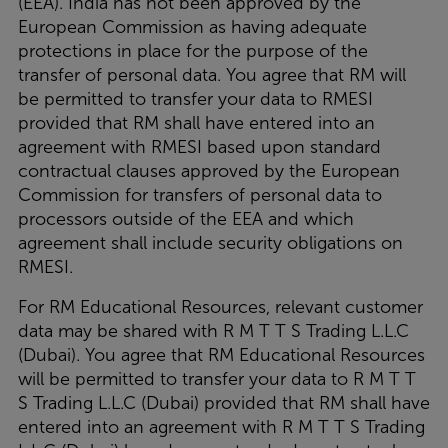
(EEA). India has not been approved by the
European Commission as having adequate
protections in place for the purpose of the
transfer of personal data. You agree that RM will
be permitted to transfer your data to RMESI
provided that RM shall have entered into an
agreement with RMESI based upon standard
contractual clauses approved by the European
Commission for transfers of personal data to
processors outside of the EEA and which
agreement shall include security obligations on
RMESI.
For RM Educational Resources, relevant customer
data may be shared with R M T T S Trading L.L.C
(Dubai). You agree that RM Educational Resources
will be permitted to transfer your data to R M T T
S Trading L.L.C (Dubai) provided that RM shall have
entered into an agreement with R M T T S Trading