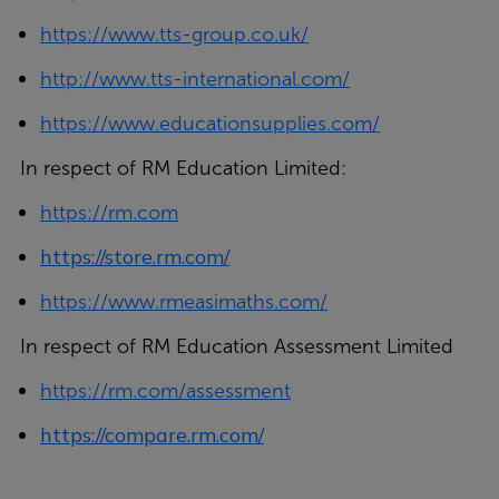
https://www.tts-group.co.uk/
http://www.tts-international.com/
https://www.educationsupplies.com/
In respect of RM Education Limited:
https://rm.com
https://store.rm.com/
https://www.rmeasimaths.com/
In respect of RM Education Assessment Limited
https://rm.com/assessment
https://compare.rm.com/