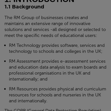
1.1 Background
The RM Group of businesses creates and
maintains an extensive range of innovative
solutions and services -all designed or selected to
meet the specific needs of educational users:
RM Technology provides software, services and
technology to schools and colleges in the UK;
RM Assessment provides e-assessment services
and education data analysis to exam boards and
professional organisations in the UK and
internationally; and
RM Resources provides physical and curriculum
resources for schools and nurseries in the UK
and internationally.
The GDPR (General Data Protection Regulation),