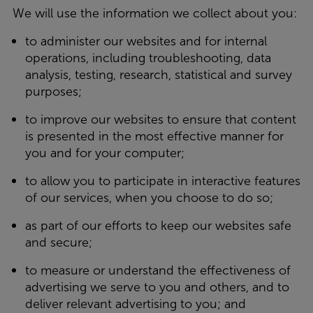
We will use the information we collect about you:
to administer our websites and for internal
operations, including troubleshooting, data
analysis, testing, research, statistical and survey
purposes;
to improve our websites to ensure that content
is presented in the most effective manner for
you and for your computer;
to allow you to participate in interactive features
of our services, when you choose to do so;
as part of our efforts to keep our websites safe
and secure;
to measure or understand the effectiveness of
advertising we serve to you and others, and to
deliver relevant advertising to you; and