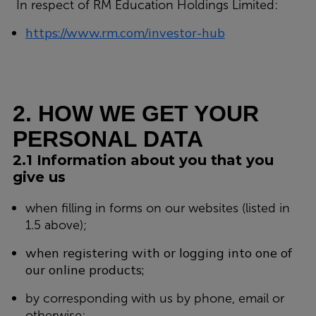
In respect of RM Education Holdings Limited:
https://www.rm.com/investor-hub
2. HOW WE GET YOUR
PERSONAL DATA
2.1 Information about you that you
give us
when filling in forms on our websites (listed in
1.5 above);
when registering with or logging into one of
our online products;
by corresponding with us by phone, email or
otherwise;