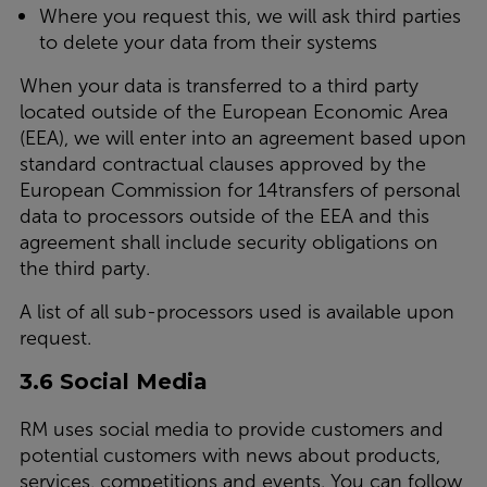
Where you request this, we will ask third parties
to delete your data from their systems
When your data is transferred to a third party
located outside of the European Economic Area
(EEA), we will enter into an agreement based upon
standard contractual clauses approved by the
European Commission for 14transfers of personal
data to processors outside of the EEA and this
agreement shall include security obligations on
the third party.
A list of all sub-processors used is available upon
request.
3.6 Social Media
RM uses social media to provide customers and
potential customers with news about products,
services, competitions and events. You can follow