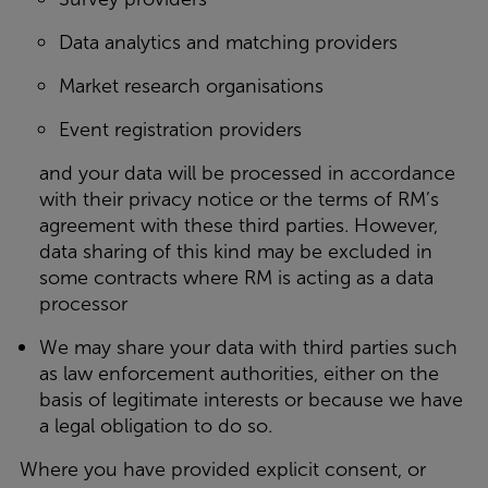
Data analytics and matching providers
Market research organisations
Event registration providers
and your data will be processed in accordance
with their privacy notice or the terms of RM’s
agreement with these third parties. However,
data sharing of this kind may be excluded in
some contracts where RM is acting as a data
processor
We may share your data with third parties such
as law enforcement authorities, either on the
basis of legitimate interests or because we have
a legal obligation to do so.
Where you have provided explicit consent, or