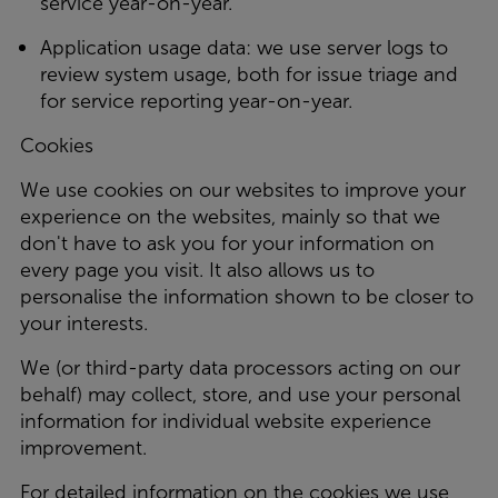
service year-on-year.
Application usage data: we use server logs to
review system usage, both for issue triage and
for service reporting year-on-year.
Cookies
We use cookies on our websites to improve your
experience on the websites, mainly so that we
don't have to ask you for your information on
every page you visit. It also allows us to
personalise the information shown to be closer to
your interests.
We (or third-party data processors acting on our
behalf) may collect, store, and use your personal
information for individual website experience
improvement.
For detailed information on the cookies we use