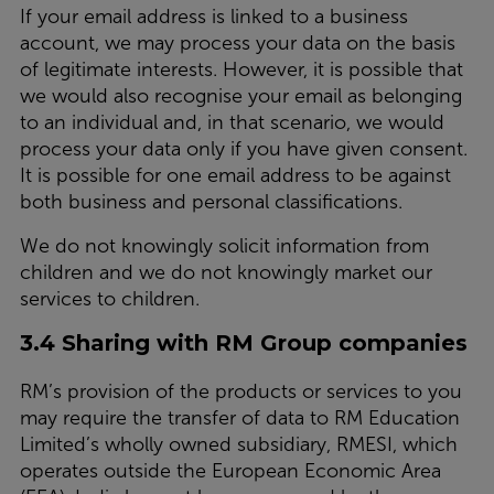
If your email address is linked to a business
account, we may process your data on the basis
of legitimate interests. However, it is possible that
we would also recognise your email as belonging
to an individual and, in that scenario, we would
process your data only if you have given consent.
It is possible for one email address to be against
both business and personal classifications.
We do not knowingly solicit information from
children and we do not knowingly market our
services to children.
3.4 Sharing with RM Group companies
RM’s provision of the products or services to you
may require the transfer of data to RM Education
Limited’s wholly owned subsidiary, RMESI, which
operates outside the European Economic Area