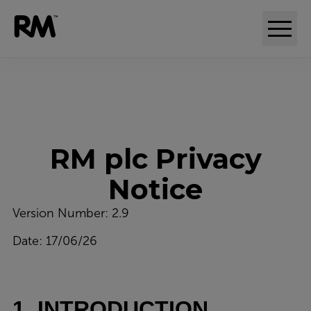
Adaptive comparative judgement (RM Compare)
RM plc Privacy
Notice
Version Number: 2.9
Date: 17/06/26
1. INTRODUCTION