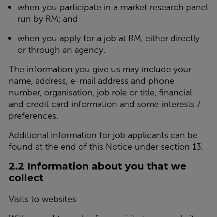
when you participate in a market research panel
run by RM; and
when you apply for a job at RM, either directly
or through an agency.
The information you give us may include your
name, address, e-mail address and phone
number, organisation, job role or title, financial
and credit card information and some interests /
preferences.
Additional information for job applicants can be
found at the end of this Notice under section 13.
2.2 Information about you that we
collect
Visits to websites