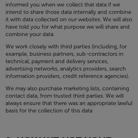
informed you when we collect that data if we
intend to share those data internally and combine
it with data collected on our websites. We will also
have told you for what purpose we will share and
combine your data.
We work closely with third parties (including, for
example, business partners, sub-contractors in
technical, payment and delivery services,
advertising networks, analytics providers, search
information providers, credit reference agencies).
We may also purchase marketing lists, containing
contact data, from trusted third parties. We will
always ensure that there was an appropriate lawful
basis for the collection of this data