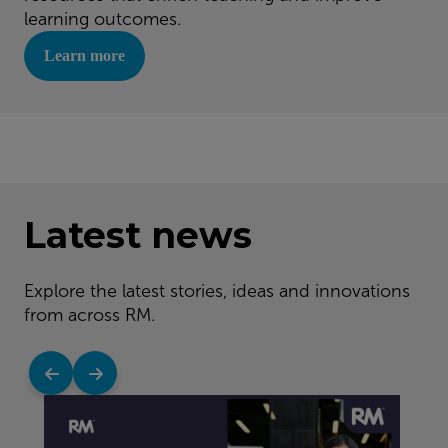
learning outcomes.
Learn more
Latest news
Explore the latest stories, ideas and innovations
from across RM.