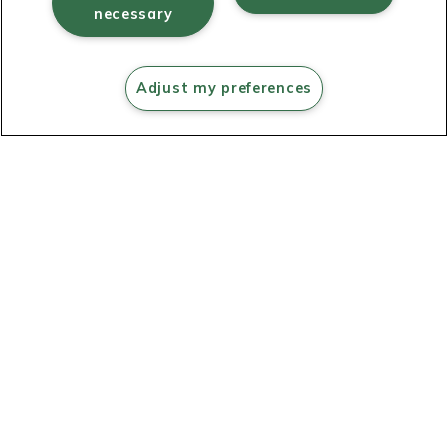
necessary
Learning
Adjust my preferences
resources
Shop now
Powering
digital