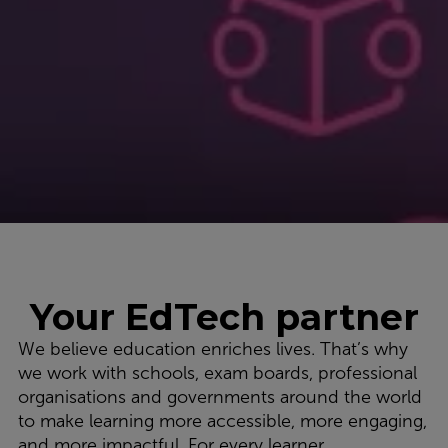
Your EdTech partner
We believe education enriches lives. That’s why
we work with schools, exam boards, professional
organisations and governments around the world
to make learning more accessible, more engaging,
and more impactful. For every learner,