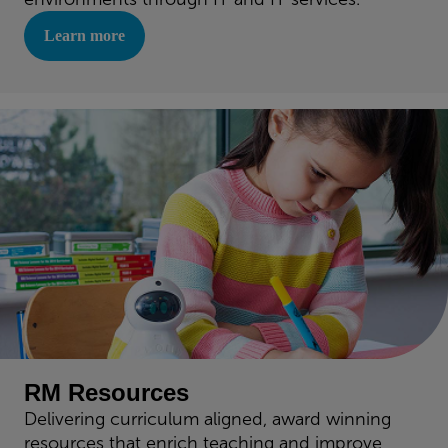
Learn more
RM Resources
Delivering curriculum aligned, award winning
resources that enrich teaching and improve