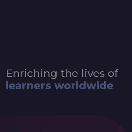
Enriching the lives of
learners worldwide