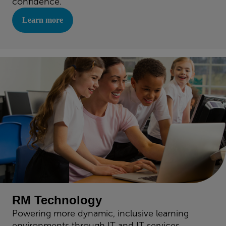
confidence.
Learn more
RM Technology
Powering more dynamic, inclusive learning
environments through IT and IT services.