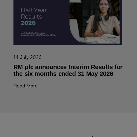
14 July 2026
RM plc announces Interim Results for
the six months ended 31 May 2026
Read More