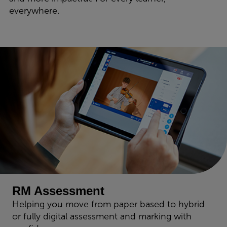
everywhere.
RM Assessment
Helping you move from paper based to hybrid
or fully digital assessment and marking with