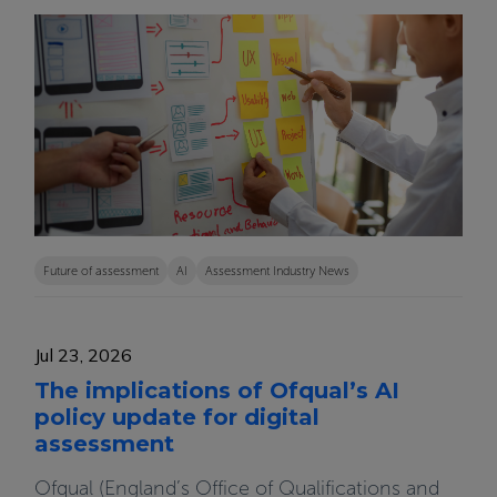
Future of assessment
AI
Assessment Industry News
Jul 23, 2026
The implications of Ofqual’s AI
policy update for digital
assessment
Ofqual (England’s Office of Qualifications and