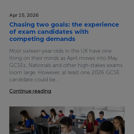
Apr 15, 2026
Chasing two goals: the experience
of exam candidates with
competing demands
Most sixteen-year-olds in the UK have one
thing on their minds as April moves into May.
GCSEs, Nationals and other high-stakes exams
loom large. However, at least one 2026 GCSE
candidate could be...
Continue reading