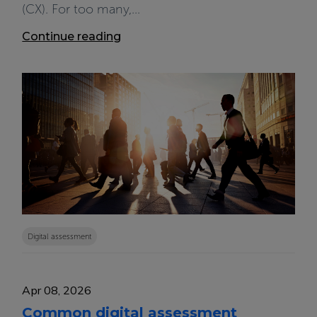
(CX). For too many,...
Continue reading
Digital assessment
Apr 08, 2026
Common digital assessment