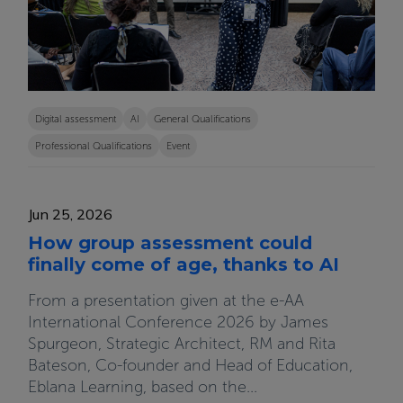
Digital assessment
AI
General Qualifications
Professional Qualifications
Event
Jun 25, 2026
How group assessment could
finally come of age, thanks to AI
From a presentation given at the e-AA
International Conference 2026 by James
Spurgeon, Strategic Architect, RM and Rita
Bateson, Co-founder and Head of Education,
Eblana Learning, based on the...