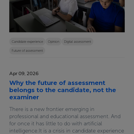
Candidate experience
Opinion
Digital assessment
Future of assessment
Apr 09, 2026
Why the future of assessment
belongs to the candidate, not the
examiner
There is a new frontier emerging in
professional and educational assessment. And
for once it has little to do with artificial
intelligence.It is a crisis in candidate experience