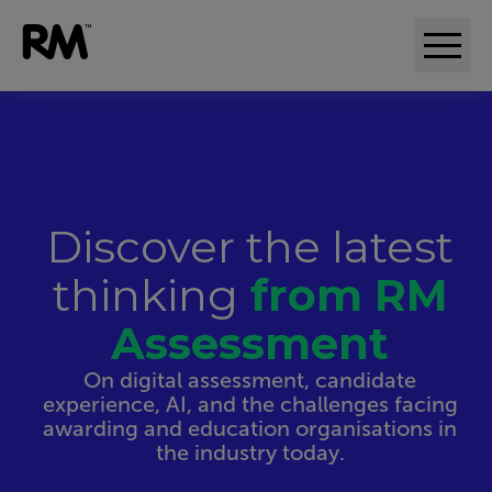
Discover the latest
thinking
from RM
Assessment
On digital assessment, candidate
experience, AI, and the challenges facing
awarding and education organisations in
the industry today.