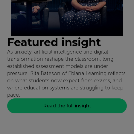
Featured insight
As anxiety, artificial intelligence and digital
transformation reshape the classroom, long-
established assessment models are under
pressure. Rita Bateson of Eblana Learning reflects
on what students now expect from exams, and
where education systems are struggling to keep
pace.
Read the full insight