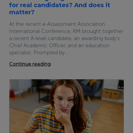
for real candidates? And does it
matter?
At the recent e-Assessment Association
International Conference, RM brought together
a recent A-level candidate, an awarding body's
Chief Academic Officer, and an education
specialist. Prompted by...
Continue reading