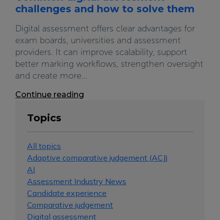
challenges and how to solve them
Digital assessment offers clear advantages for
exam boards, universities and assessment
providers. It can improve scalability, support
better marking workflows, strengthen oversight
and create more...
Continue reading
Topics
All topics
Adaptive comparative judgement (ACJ)
AI
Assessment Industry News
Candidate experience
Comparative judgement
Digital assessment