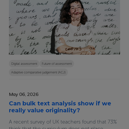
Digital assessment
Future of assessment
Adaptive comparative judgement (ACJ)
May 06, 2026
Can bulk text analysis show if we
really value originality?
A recent survey of UK teachers found that 73%
think that the curriculum does not place