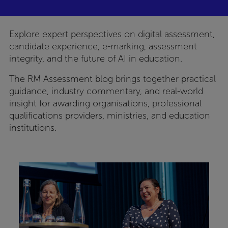
Explore expert perspectives on digital assessment,
candidate experience, e-marking, assessment
integrity, and the future of AI in education.
The RM Assessment blog brings together practical
guidance, industry commentary, and real-world
insight for awarding organisations, professional
qualifications providers, ministries, and education
institutions.