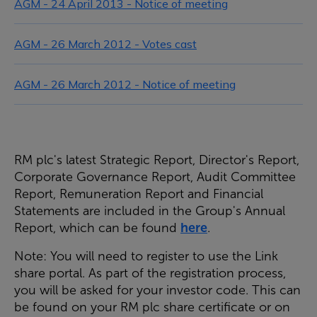
AGM - 24 April 2013 - Notice of meeting
AGM - 26 March 2012 - Votes cast
AGM - 26 March 2012 - Notice of meeting
RM plc's latest Strategic Report, Director's Report,
Corporate Governance Report, Audit Committee
Report, Remuneration Report and Financial
Statements are included in the Group's Annual
Report, which can be found
here
.
Note: You will need to register to use the Link
share portal. As part of the registration process,
you will be asked for your investor code. This can
be found on your RM plc share certificate or on