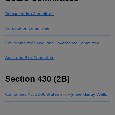
Remuneration Committee
Nomination Committee
Environmental Social and Governance Committee
Audit and Risk Committee
Section 430 (2B)
Companies Act 2006 Statement – Jamie Murray Wells