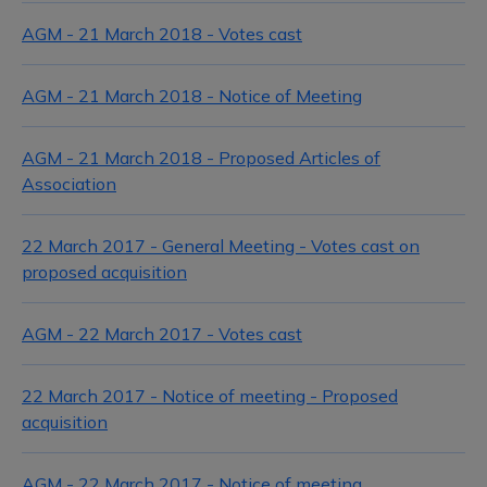
AGM - 21 March 2018 - Votes cast
AGM - 21 March 2018 - Notice of Meeting
AGM - 21 March 2018 - Proposed Articles of
Association
22 March 2017 - General Meeting - Votes cast on
proposed acquisition
AGM - 22 March 2017 - Votes cast
22 March 2017 - Notice of meeting - Proposed
acquisition
AGM - 22 March 2017 - Notice of meeting