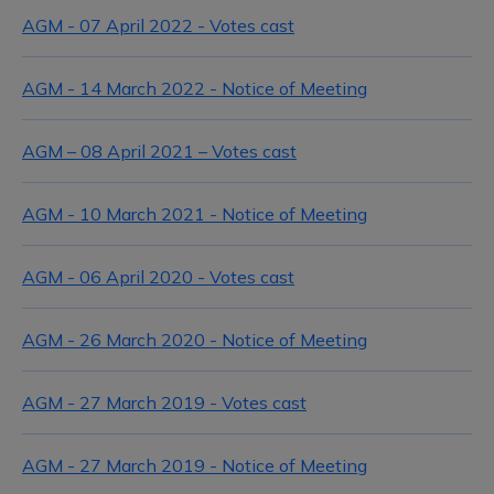
AGM - 07 April 2022 - Votes cast
AGM - 14 March 2022 - Notice of Meeting
AGM – 08 April 2021 – Votes cast
AGM - 10 March 2021 - Notice of Meeting
AGM - 06 April 2020 - Votes cast
AGM - 26 March 2020 - Notice of Meeting
AGM - 27 March 2019 - Votes cast
AGM - 27 March 2019 - Notice of Meeting