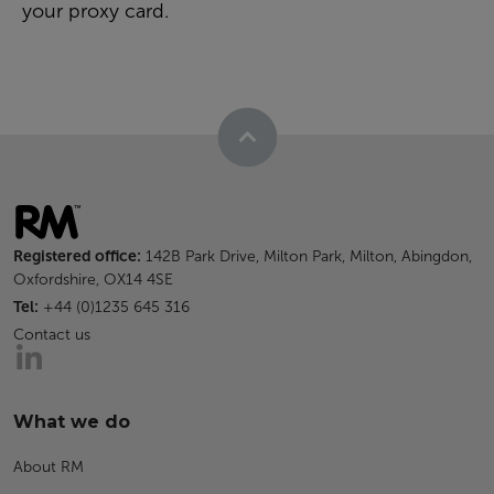
your proxy card.
Registered office:
142B Park Drive, Milton Park, Milton, Abingdon,
Oxfordshire, OX14 4SE
Tel:
+44 (0)1235 645 316
Contact us
What we do
About RM