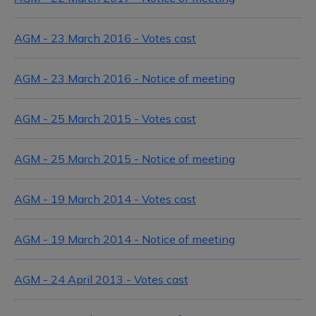
AGM - 23 March 2016 - Votes cast
AGM - 23 March 2016 - Notice of meeting
AGM - 25 March 2015 - Votes cast
AGM - 25 March 2015 - Notice of meeting
AGM - 19 March 2014 - Votes cast
AGM - 19 March 2014 - Notice of meeting
AGM - 24 April 2013 - Votes cast