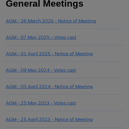
General Meetings
AGM - 26 March 2026 - Notice of Meeting
AGM - 07 May 2025 – Votes cast
AGM - 01 April 2025 - Notice of Meeting
AGM - 09 May 2024 - Votes cast
AGM - 03 April 2024 - Notice of Meeting
AGM - 25 May 2023 - Votes cast
AGM - 25 April 2023 - Notice of Meeting