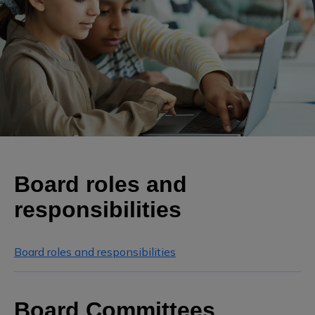
Board roles and
responsibilities
Board roles and responsibilities
Board Committees