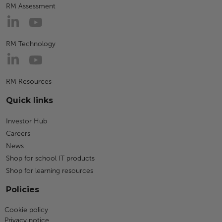
RM Assessment
RM Technology
RM Resources
Quick links
Investor Hub
Careers
News
Shop for school IT products
Shop for learning resources
Policies
Cookie policy
Privacy notice