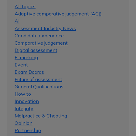
All topics
Adaptive comparative judgement (ACJ)
AI
Assessment Industry News
Candidate experience
Comparative judgement
Digital assessment
E-marking
Event
Exam Boards
Future of assessment
General Qualifications
How to
Innovation
Integrity
Malpractice & Cheating
Opinion
Partnership