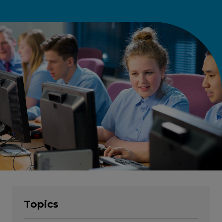
Topics