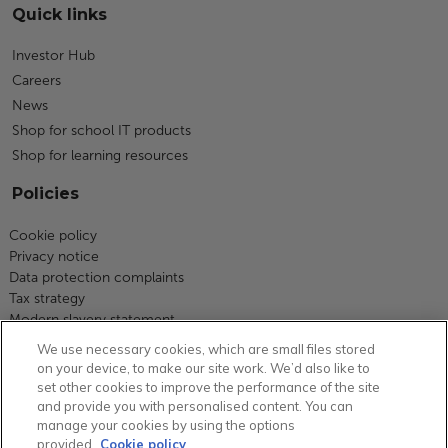
Quick links
Investor Hub
Careers
News
Shop for school IT products
Shop for learning resources
Policies
Cookie policy
Privacy notice
Data protection complaints
Tax strategy
Modern slavery statement
Code of business conduct
We use necessary cookies, which are small files stored
Equity, diversity and inclusion
on your device, to make our site work. We’d also like to
Terms and conditions
set other cookies to improve the performance of the site
Environmental policy
and provide you with personalised content. You can
Group carbon reduction plan
manage your cookies by using the options
provided.
Cookie policy
Health and safety statement of intent