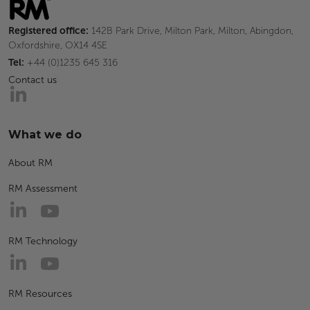
Registered office:
142B Park Drive, Milton Park, Milton, Abingdon,
Oxfordshire, OX14 4SE
Tel:
+44 (0)1235 645 316
Contact us
What we do
About RM
RM Assessment
RM Technology
RM Resources