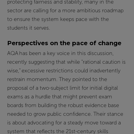
protecting fairness and stability, many in the
sector are calling for a more ambitious roadmap
to ensure the system keeps pace with the
students it serves.
Perspectives on the pace of change
AQA has been a key voice in this discussion,
recently suggesting that while "rational caution is
wise," excessive restrictions could inadvertently
restrain momentum. They pointed to the
proposal of a two-subject limit for initial digital
exams as a hurdle that might prevent exam
boards from building the robust evidence base
needed to grow public confidence. Their stance
is about advocating for a steady move toward a
system that reflects the 21st-century skills