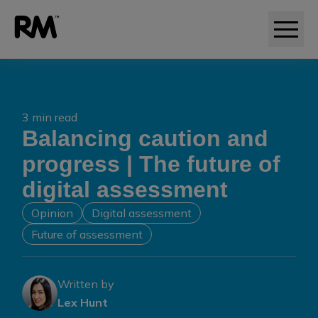
3 min read
Balancing caution and
progress | The future of
digital assessment
Opinion
Digital assessment
Future of assessment
Written by
Lex Hunt