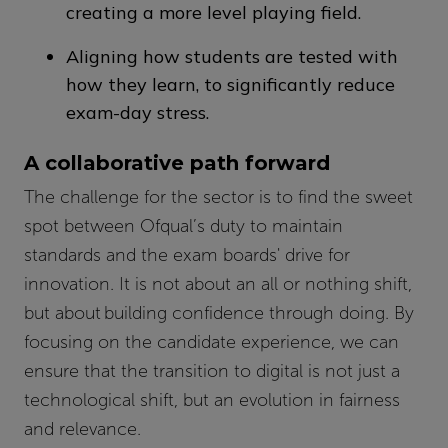
creating a more level playing field.
Aligning how students are tested with
how they learn, to significantly reduce
exam-day stress.
A collaborative path forward
The challenge for the sector is to find the sweet
spot between Ofqual’s duty to maintain
standards and the exam boards' drive for
innovation. It is not about an all or nothing shift,
but about building confidence through doing. By
focusing on the candidate experience, we can
ensure that the transition to digital is not just a
technological shift, but an evolution in fairness
and relevance.