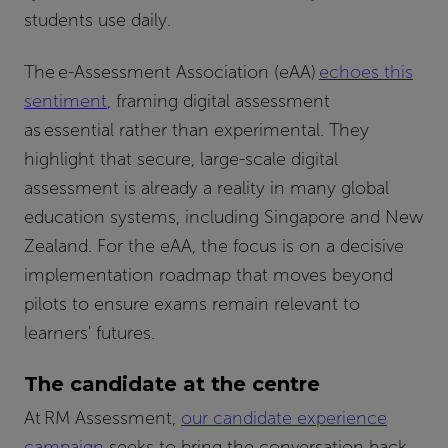
students use daily.
The e-Assessment Association (eAA)
echoes this
sentiment
, framing digital assessment
as essential rather than experimental. They
highlight that secure, large-scale digital
assessment is already a reality in many global
education systems, including Singapore and New
Zealand. For the eAA, the focus is on a decisive
implementation roadmap that moves beyond
pilots to ensure exams remain relevant to
learners' futures.
The candidate at the centre
At RM Assessment,
our candidate experience
campaign
seeks to bring the conversation back