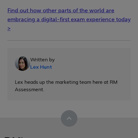
Find out how other parts of the world are
embracing a digital-first exam experience today
>
Written by
Lex Hunt
Lex heads up the marketing team here at RM
Assessment.