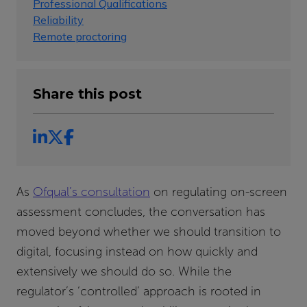
Professional Qualifications
Reliability
Remote proctoring
Share this post
As
Ofqual’s consultation
on regulating on-screen
assessment concludes, the conversation has
moved beyond whether we should transition to
digital, focusing instead on how quickly and
extensively we should do so. While the
regulator’s ‘controlled’ approach is rooted in