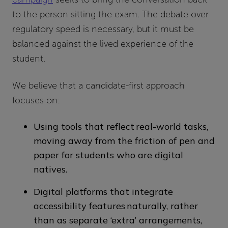
to the person sitting the exam. The debate over
regulatory speed is necessary, but it must be
balanced against the lived experience of the
student.
We believe that a candidate-first approach
focuses on:
Using tools that reflect real-world tasks,
moving away from the friction of pen and
paper for students who are digital
natives.
Digital platforms that integrate
accessibility features naturally, rather
than as separate ‘extra’ arrangements,