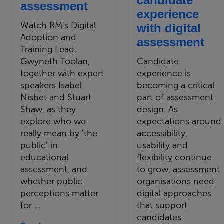
candidate
assessment
experience
Watch RM's Digital
with digital
Adoption and
assessment
Training Lead,
Gwyneth Toolan,
Candidate
together with expert
experience is
speakers Isabel
becoming a critical
Nisbet and Stuart
part of assessment
Shaw, as they
design. As
explore who we
expectations around
really mean by 'the
accessibility,
public' in
usability and
educational
flexibility continue
assessment, and
to grow, assessment
whether public
organisations need
perceptions matter
digital approaches
for ...
that support
candidates