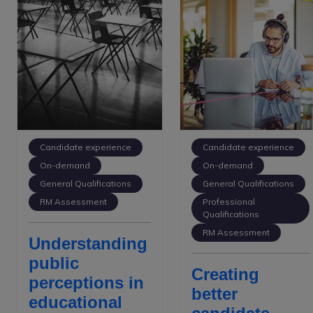
Candidate experience
Candidate experience
On-demand
On-demand
General Qualifications
General Qualifications
RM Assessment
Professional
Qualifications
RM Assessment
Understanding
public
Creating
perceptions in
better
educational