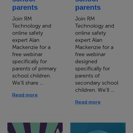
parents
parents
Join RM
Join RM
Technology and
Technology and
online safety
online safety
expert Alan
expert Alan
Mackenzie for a
Mackenzie for a
free webinar
free webinar
specifically for
designed
parents of primary
specifically for
school children.
parents of
We’ll share ...
secondary school
children. We’ll ...
Read more
Read more