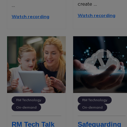
create ...
...
Watch recording
Watch recording
RM Technology
RM Technology
On-demand
On-demand
RM Tech Talk
Safeguarding