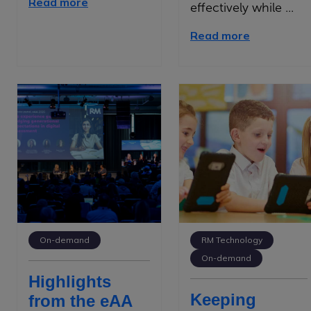
Read more
effectively while ...
Read more
On-demand
RM Technology
On-demand
Highlights
Keeping
from the eAA