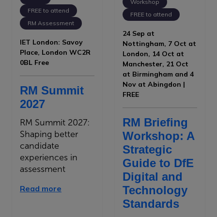
Workshop
FREE to attend
FREE to attend
RM Assessment
24 Sep at
IET London: Savoy
Nottingham, 7 Oct at
Place, London WC2R
London, 14 Oct at
0BL Free
Manchester, 21 Oct
at Birmingham and 4
Nov at Abingdon |
RM Summit
FREE
2027
RM Briefing
RM Summit 2027:
Shaping better
Workshop: A
candidate
Strategic
experiences in
Guide to DfE
assessment
Digital and
Read more
Technology
Standards