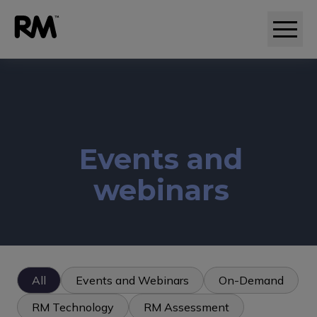
Adaptive comparative judgement (RM Compare)
Events and
webinars
All
Events and Webinars
On-Demand
RM Technology
RM Assessment