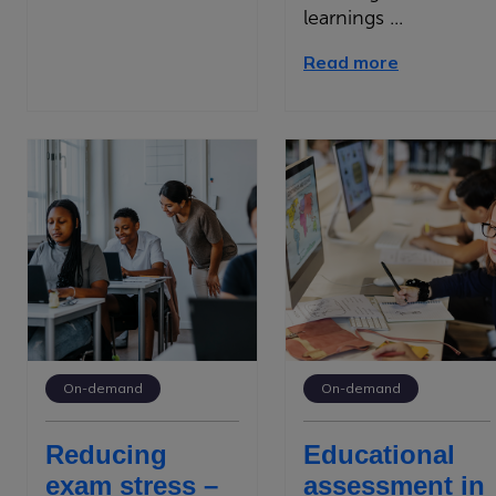
learnings ...
Read more
On-demand
On-demand
Reducing
Educational
exam stress –
assessment in