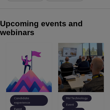
Upcoming events and
webinars
Candidate
RM Technology
experience
Event
Event