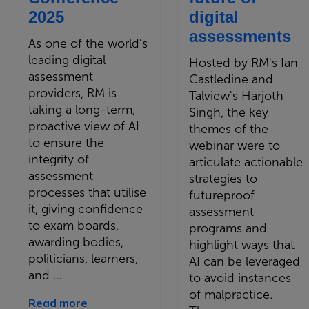
2025
digital
assessments
As one of the world’s
leading digital
Hosted by RM's Ian
assessment
Castledine and
providers, RM is
Talview's Harjoth
taking a long-term,
Singh, the key
proactive view of AI
themes of the
to ensure the
webinar were to
integrity of
articulate actionable
assessment
strategies to
processes that utilise
futureproof
it, giving confidence
assessment
to exam boards,
programs and
awarding bodies,
highlight ways that
politicians, learners,
AI can be leveraged
and ...
to avoid instances
of malpractice.
Read more