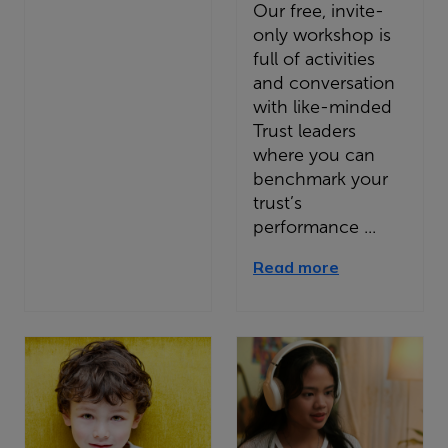
Our free, invite-
only workshop is
full of activities
and conversation
with like-minded
Trust leaders
where you can
benchmark your
trust’s
performance ...
Read more