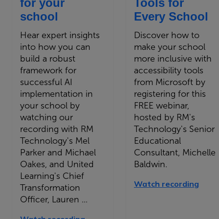
for your
Tools for
school
Every School
Hear expert insights
Discover how to
into how you can
make your school
build a robust
more inclusive with
framework for
accessibility tools
successful AI
from Microsoft by
implementation in
registering for this
your school by
FREE webinar,
watching our
hosted by RM's
recording with RM
Technology's Senior
Technology's Mel
Educational
Parker and Michael
Consultant, Michelle
Oakes, and United
Baldwin.
Learning's Chief
Watch recording
Transformation
Officer, Lauren ...