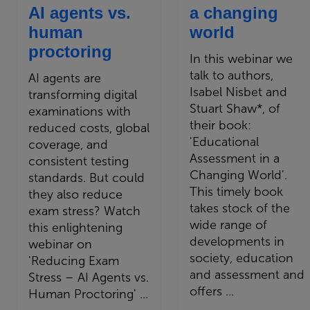
AI agents vs.
a changing
human
world
proctoring
In this webinar we
talk to authors,
AI agents are
Isabel Nisbet and
transforming digital
Stuart Shaw*, of
examinations with
their book:
reduced costs, global
'Educational
coverage, and
Assessment in a
consistent testing
Changing World'.
standards. But could
This timely book
they also reduce
takes stock of the
exam stress? Watch
wide range of
this enlightening
developments in
webinar on
society, education
'Reducing Exam
and assessment and
Stress – AI Agents vs.
offers ...
Human Proctoring' ...