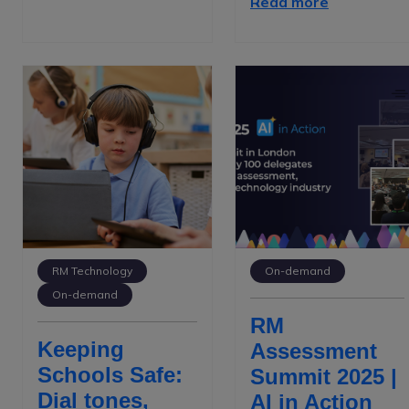
Read more
RM Technology
On-demand
On-demand
RM
Keeping
Assessment
Schools Safe:
Summit 2025 |
Dial tones,
AI in Action