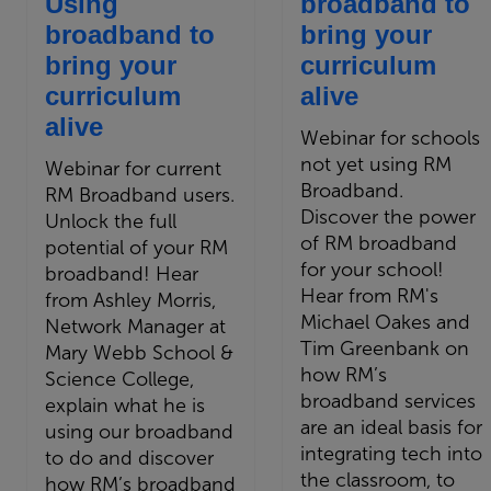
Using
broadband to
broadband to
bring your
bring your
curriculum
curriculum
alive
alive
Webinar for schools
not yet using RM
Webinar for current
Broadband.
RM Broadband users.
Discover the power
Unlock the full
of RM broadband
potential of your RM
for your school!
broadband! Hear
Hear from RM's
from Ashley Morris,
Michael Oakes and
Network Manager at
Tim Greenbank on
Mary Webb School &
how RM’s
Science College,
broadband services
explain what he is
are an ideal basis for
using our broadband
integrating tech into
to do and discover
the classroom, to
how RM’s broadband