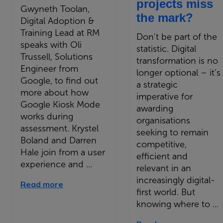
projects miss
Gwyneth Toolan,
the mark?
Digital Adoption &
Training Lead at RM
Don't be part of the
speaks with Oli
statistic. Digital
Trussell, Solutions
transformation is no
Engineer from
longer optional – it’s
Google, to find out
a strategic
more about how
imperative for
Google Kiosk Mode
awarding
works during
organisations
assessment. Krystel
seeking to remain
Boland and Darren
competitive,
Hale join from a user
efficient and
experience and ...
relevant in an
increasingly digital-
Read more
first world. But
knowing where to ...