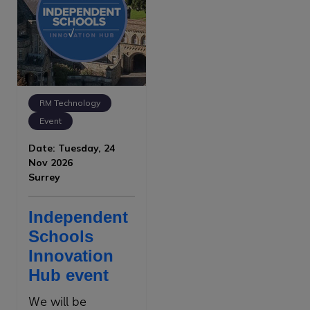
RM Technology
Event
Date: Tuesday, 24
Nov 2026
Surrey
Independent
Schools
Innovation
Hub event
We will be