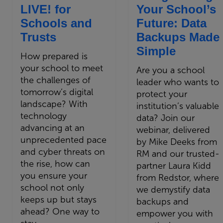
LIVE! for
Your School’s
Schools and
Future: Data
Trusts
Backups Made
Simple
How prepared is
your school to meet
Are you a school
the challenges of
leader who wants to
tomorrow’s digital
protect your
landscape? With
institution’s valuable
technology
data? Join our
advancing at an
webinar, delivered
unprecedented pace
by Mike Deeks from
and cyber threats on
RM and our trusted-
the rise, how can
partner Laura Kidd
you ensure your
from Redstor, where
school not only
we demystify data
keeps up but stays
backups and
ahead? One way to
empower you with