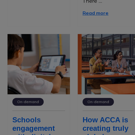
There ...
Read more
On-demand
On-demand
Schools
How ACCA is
engagement
creating truly