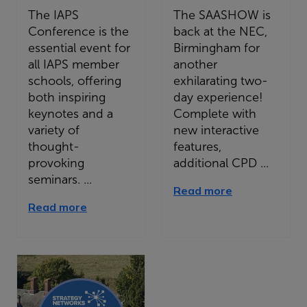
The IAPS
The SAASHOW is
Conference is the
back at the NEC,
essential event for
Birmingham for
all IAPS member
another
schools, offering
exhilarating two-
both inspiring
day experience!
keynotes and a
Complete with
variety of
new interactive
thought-
features,
provoking
additional CPD ...
seminars. ...
Read more
Read more