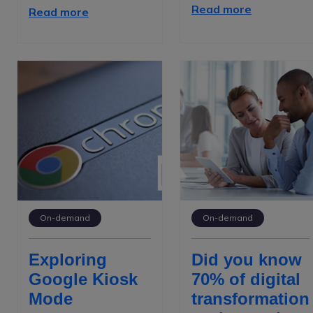
Read more
Read more
On-demand
On-demand
Exploring
Did you know
Google Kiosk
70% of digital
Mode
transformation