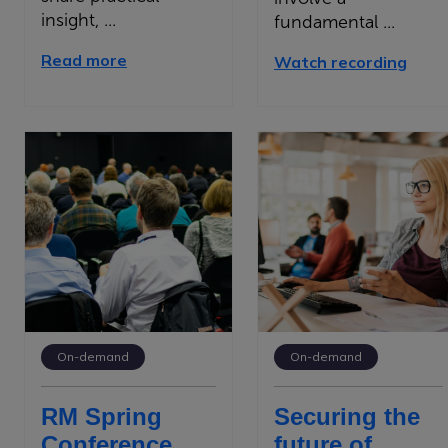
insight, ...
fundamental ...
Read more
Watch recording
On-demand
On-demand
RM Spring
Securing the
Conference
future of