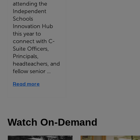
attending the
Independent
Schools
Innovation Hub
this year to
connect with C-
Suite Officers,
Principals,
headteachers, and
fellow senior ...
Read more
Watch On-Demand