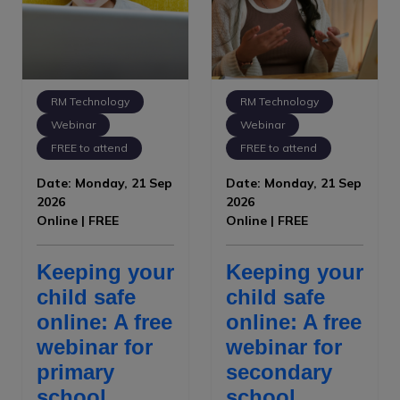
RM Technology
RM Technology
Webinar
Webinar
FREE to attend
FREE to attend
Date: Monday, 21 Sep
Date: Monday, 21 Sep
2026
2026
Online | FREE
Online | FREE
Keeping your
Keeping your
child safe
child safe
online: A free
online: A free
webinar for
webinar for
primary
secondary
school
school