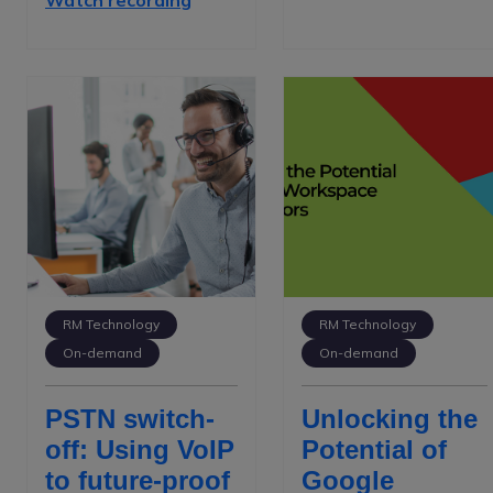
Watch recording
RM Technology
RM Technology
On-demand
On-demand
PSTN switch-
Unlocking the
off: Using VoIP
Potential of
to future-proof
Google