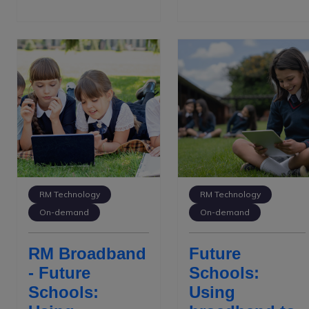
RM Technology
RM Technology
On-demand
On-demand
RM Broadband
Future
- Future
Schools:
Schools:
Using