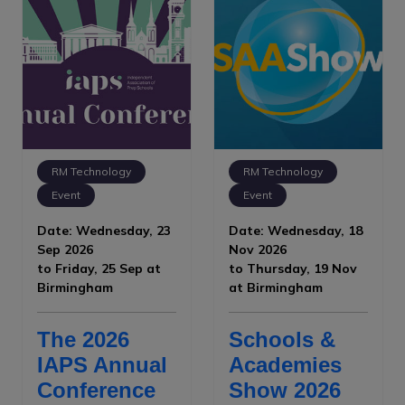
RM Technology
RM Technology
Event
Event
Date: Wednesday, 23
Date: Wednesday, 18
Sep 2026
Nov 2026
to Friday, 25 Sep at
to Thursday, 19 Nov
Birmingham
at Birmingham
The 2026
Schools &
IAPS Annual
Academies
Conference
Show 2026