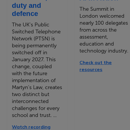
duty and
The Summit in
defence
London welcomed
nearly 100 delegates
The UK's Public
from across the
Switched Telephone
assessment,
Network (PTSN) is
education and
being permanently
technology industry.
switched off in
January 2027. This
Check out the
change, coupled
resources
with the future
implementation of
Martyn's Law, creates
two distinct but
interconnected
challenges for every
school and trust. ...
Watch recording