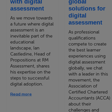
with digital
global
assessment
solutions for
digital
As we move towards
assessment
a future where digital
assessment is an
As professional
inevitable part of the
qualifications
educational
compete to create
landscape, Ian
the best learner
Castledine, Head of
experiences using
Propositions at RM
digital assessment
Assessment, shares
globally, we chat
his expertise on the
with a leader in this
steps to successful
movement, the
digital adoption.
Association of
Certified Chartered
Read more
Accountants (ACCA)
about their
challenges and