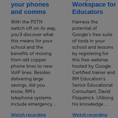
your phones
Workspace for
and comms
Educators
With the PSTN
Harness the
switch off on its way,
potential of
you’ll discover what
Google’s free suite
this means for your
of tools in your
school and the
school and lessons
benefits of moving
by registering for
from old copper
this free webinar,
phone lines to new
hosted by Google
VoIP lines. Besides
Certified trainer and
delivering large
RM Education’s
savings, did you
Senior Educational
know, RM’s
Consultant, David
telephone systems
Fitzpatrick. Utilising
include emergency ...
his knowledge ...
Watch recording
Watch recording