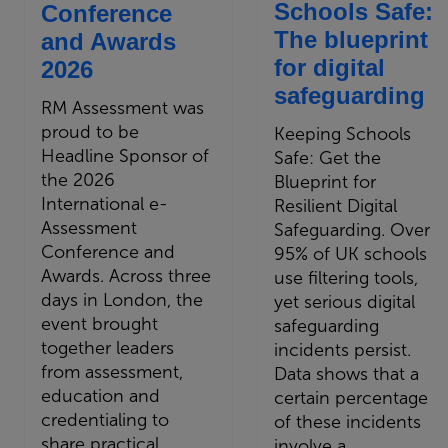
Schools Safe:
Conference
The blueprint
and Awards
for digital
2026
safeguarding
RM Assessment was
proud to be
Keeping Schools
Headline Sponsor of
Safe: Get the
the 2026
Blueprint for
International e-
Resilient Digital
Assessment
Safeguarding. Over
Conference and
95% of UK schools
Awards. Across three
use filtering tools,
days in London, the
yet serious digital
event brought
safeguarding
together leaders
incidents persist.
from assessment,
Data shows that a
education and
certain percentage
credentialing to
of these incidents
share practical
involve a