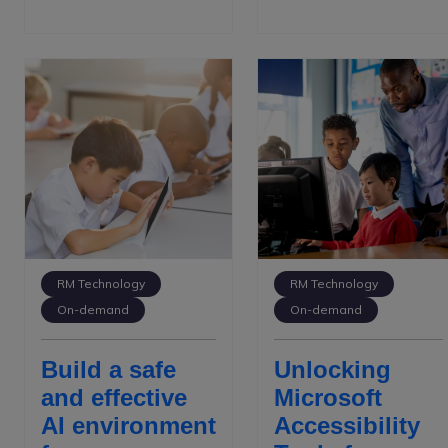
RM Technology
RM Technology
On-demand
On-demand
Build a safe
Unlocking
and effective
Microsoft
AI environment
Accessibility