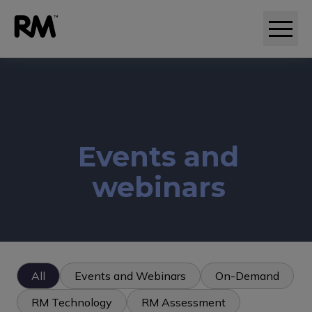
Adaptive comparative judgement (RM Compare)
Events and
webinars
All
Events and Webinars
On-Demand
RM Technology
RM Assessment