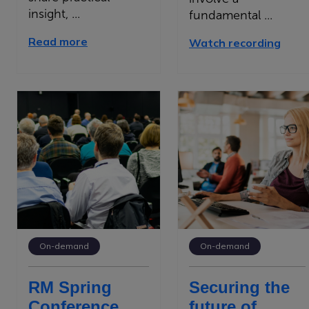
insight, ...
fundamental ...
Read more
Watch recording
On-demand
On-demand
RM Spring
Securing the
Conference
future of