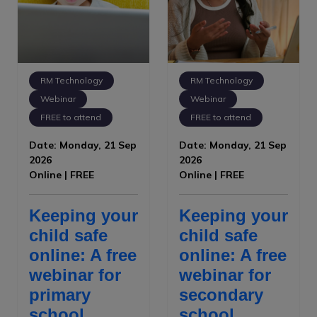
RM Technology
RM Technology
Webinar
Webinar
FREE to attend
FREE to attend
Date: Monday, 21 Sep
Date: Monday, 21 Sep
2026
2026
Online | FREE
Online | FREE
Keeping your
Keeping your
child safe
child safe
online: A free
online: A free
webinar for
webinar for
primary
secondary
school
school