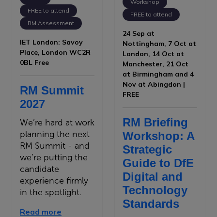
Workshop
FREE to attend
FREE to attend
RM Assessment
24 Sep at
IET London: Savoy
Nottingham, 7 Oct at
Place, London WC2R
London, 14 Oct at
0BL Free
Manchester, 21 Oct
at Birmingham and 4
Nov at Abingdon |
RM Summit
FREE
2027
RM Briefing
We’re hard at work
planning the next
Workshop: A
RM Summit - and
Strategic
we’re putting the
Guide to DfE
candidate
Digital and
experience firmly
Technology
in the spotlight.
Standards
Read more