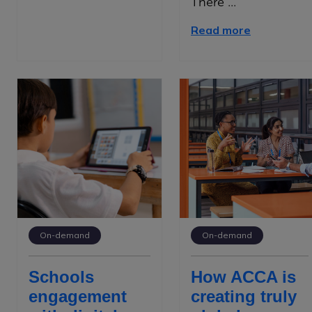
There ...
Read more
On-demand
On-demand
Schools
How ACCA is
engagement
creating truly