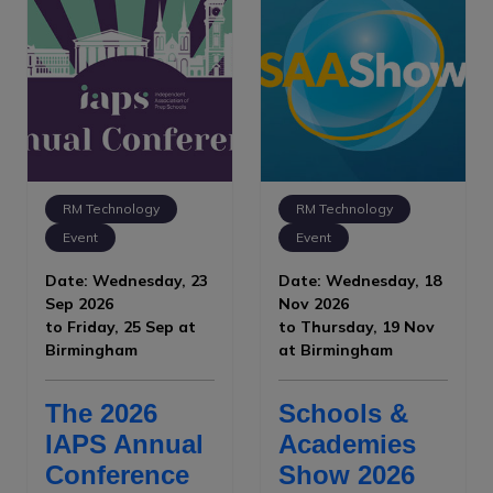
RM Technology
RM Technology
Event
Event
Date: Wednesday, 23
Date: Wednesday, 18
Sep 2026
Nov 2026
to Friday, 25 Sep at
to Thursday, 19 Nov
Birmingham
at Birmingham
The 2026
Schools &
IAPS Annual
Academies
Conference
Show 2026