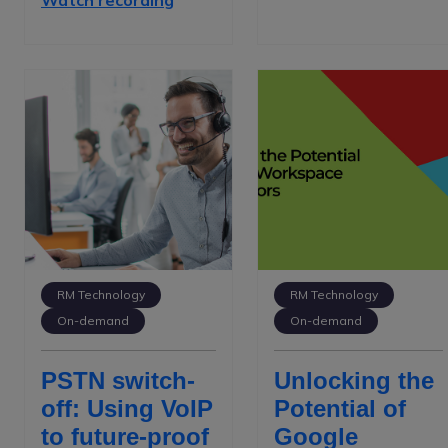
Watch recording
RM Technology
RM Technology
On-demand
On-demand
PSTN switch-
Unlocking the
off: Using VoIP
Potential of
to future-proof
Google