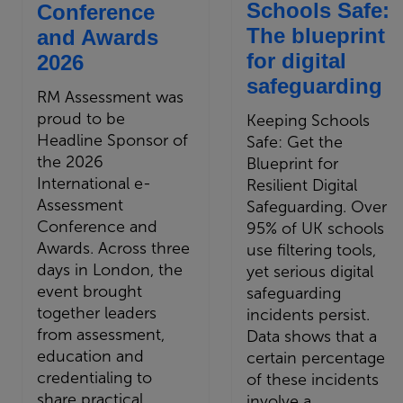
Schools Safe:
Conference
The blueprint
and Awards
for digital
2026
safeguarding
RM Assessment was
proud to be
Keeping Schools
Headline Sponsor of
Safe: Get the
the 2026
Blueprint for
International e-
Resilient Digital
Assessment
Safeguarding. Over
Conference and
95% of UK schools
Awards. Across three
use filtering tools,
days in London, the
yet serious digital
event brought
safeguarding
together leaders
incidents persist.
from assessment,
Data shows that a
education and
certain percentage
credentialing to
of these incidents
share practical
involve a