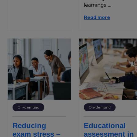
learnings ...
Read more
On-demand
On-demand
Reducing
Educational
exam stress –
assessment in