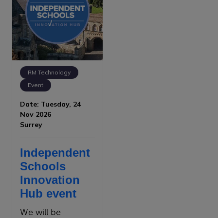
RM Technology
Event
Date: Tuesday, 24
Nov 2026
Surrey
Independent
Schools
Innovation
Hub event
We will be