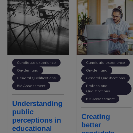
Candidate experience
Candidate experience
On-demand
On-demand
General Qualifications
General Qualifications
RM Assessment
Professional
Qualifications
RM Assessment
Understanding
public
Creating
perceptions in
better
educational