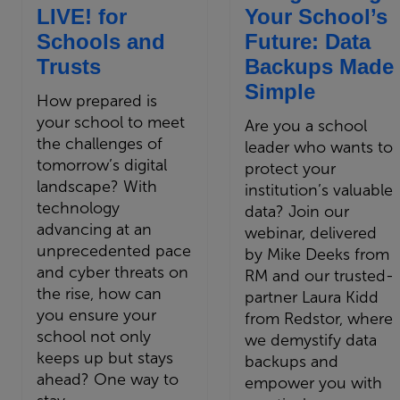
LIVE! for
Your School’s
Schools and
Future: Data
Trusts
Backups Made
Simple
How prepared is
your school to meet
Are you a school
the challenges of
leader who wants to
tomorrow’s digital
protect your
landscape? With
institution’s valuable
technology
data? Join our
advancing at an
webinar, delivered
unprecedented pace
by Mike Deeks from
and cyber threats on
RM and our trusted-
the rise, how can
partner Laura Kidd
you ensure your
from Redstor, where
school not only
we demystify data
keeps up but stays
backups and
ahead? One way to
empower you with