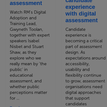
candidate
assessment
experience
Watch RM's Digital
with digital
Adoption and
assessment
Training Lead,
Gwyneth Toolan,
Candidate
together with expert
experience is
speakers Isabel
becoming a critical
Nisbet and Stuart
part of assessment
Shaw, as they
design. As
explore who we
expectations around
really mean by 'the
accessibility,
public' in
usability and
educational
flexibility continue
assessment, and
to grow, assessment
whether public
organisations need
perceptions matter
digital approaches
for ...
that support
candidates