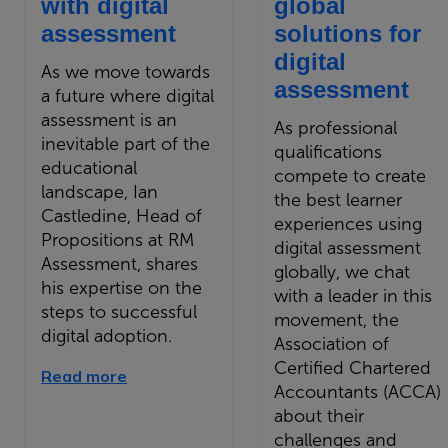
with digital
global
assessment
solutions for
digital
As we move towards
assessment
a future where digital
assessment is an
As professional
inevitable part of the
qualifications
educational
compete to create
landscape, Ian
the best learner
Castledine, Head of
experiences using
Propositions at RM
digital assessment
Assessment, shares
globally, we chat
his expertise on the
with a leader in this
steps to successful
movement, the
digital adoption.
Association of
Certified Chartered
Read more
Accountants (ACCA)
about their
challenges and