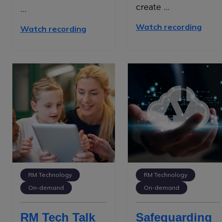
create ...
...
Watch recording
Watch recording
RM Technology
RM Technology
On-demand
On-demand
RM Tech Talk
Safeguarding