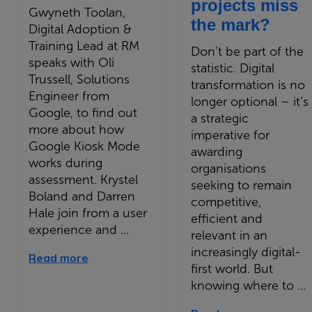
projects miss
Gwyneth Toolan,
the mark?
Digital Adoption &
Training Lead at RM
Don't be part of the
speaks with Oli
statistic. Digital
Trussell, Solutions
transformation is no
Engineer from
longer optional – it’s
Google, to find out
a strategic
more about how
imperative for
Google Kiosk Mode
awarding
works during
organisations
assessment. Krystel
seeking to remain
Boland and Darren
competitive,
Hale join from a user
efficient and
experience and ...
relevant in an
increasingly digital-
Read more
first world. But
knowing where to ...