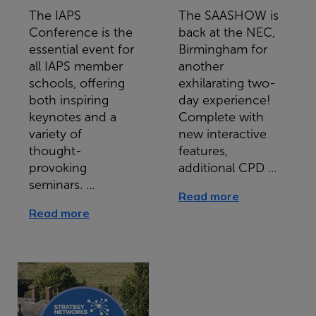
The IAPS
The SAASHOW is
Conference is the
back at the NEC,
essential event for
Birmingham for
all IAPS member
another
schools, offering
exhilarating two-
both inspiring
day experience!
keynotes and a
Complete with
variety of
new interactive
thought-
features,
provoking
additional CPD ...
seminars. ...
Read more
Read more