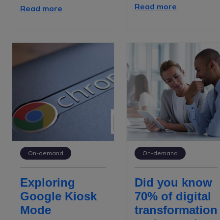
Read more
Read more
On-demand
On-demand
Exploring
Did you know
Google Kiosk
70% of digital
Mode
transformation