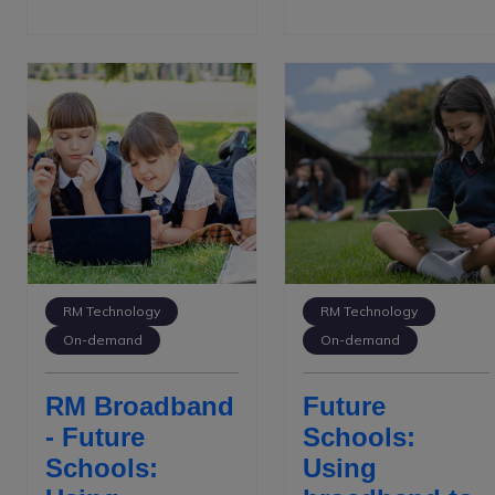
RM Technology
RM Technology
On-demand
On-demand
RM Broadband
Future
- Future
Schools:
Schools:
Using