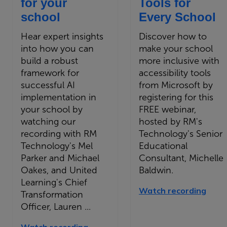
for your
Tools for
school
Every School
Hear expert insights
Discover how to
into how you can
make your school
build a robust
more inclusive with
framework for
accessibility tools
successful AI
from Microsoft by
implementation in
registering for this
your school by
FREE webinar,
watching our
hosted by RM's
recording with RM
Technology's Senior
Technology's Mel
Educational
Parker and Michael
Consultant, Michelle
Oakes, and United
Baldwin.
Learning's Chief
Watch recording
Transformation
Officer, Lauren ...