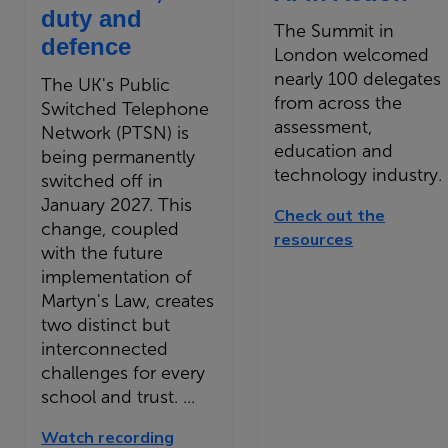
duty and
The Summit in
defence
London welcomed
nearly 100 delegates
The UK's Public
from across the
Switched Telephone
assessment,
Network (PTSN) is
education and
being permanently
technology industry.
switched off in
January 2027. This
Check out the
change, coupled
resources
with the future
implementation of
Martyn's Law, creates
two distinct but
interconnected
challenges for every
school and trust. ...
Watch recording