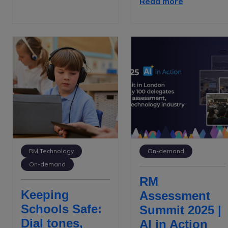
Read more
RM Technology
On-demand
On-demand
RM
Keeping
Assessment
Schools Safe:
Summit 2025 |
Dial tones,
AI in Action