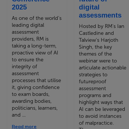
2025
digital
assessments
As one of the world’s
leading digital
Hosted by RM's Ian
assessment
Castledine and
providers, RM is
Talview's Harjoth
taking a long-term,
Singh, the key
proactive view of AI
themes of the
to ensure the
webinar were to
integrity of
articulate actionable
assessment
strategies to
processes that utilise
futureproof
it, giving confidence
assessment
to exam boards,
programs and
awarding bodies,
highlight ways that
politicians, learners,
AI can be leveraged
and ...
to avoid instances
of malpractice.
Read more