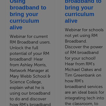
Using
broadband to
broadband to
bring your
bring your
curriculum
curriculum
alive
alive
Webinar for schools
not yet using RM
Webinar for current
Broadband.
RM Broadband users.
Discover the power
Unlock the full
of RM broadband
potential of your RM
for your school!
broadband! Hear
Hear from RM's
from Ashley Morris,
Michael Oakes and
Network Manager at
Tim Greenbank on
Mary Webb School &
how RM’s
Science College,
broadband services
explain what he is
are an ideal basis for
using our broadband
integrating tech into
to do and discover
the classroom, to
how RM’s broadband