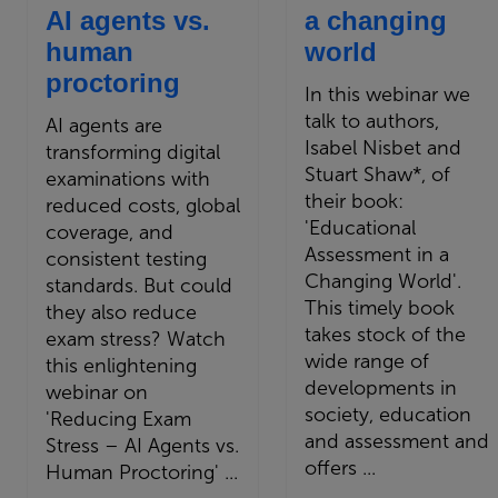
AI agents vs.
a changing
human
world
proctoring
In this webinar we
talk to authors,
AI agents are
Isabel Nisbet and
transforming digital
Stuart Shaw*, of
examinations with
their book:
reduced costs, global
'Educational
coverage, and
Assessment in a
consistent testing
Changing World'.
standards. But could
This timely book
they also reduce
takes stock of the
exam stress? Watch
wide range of
this enlightening
developments in
webinar on
society, education
'Reducing Exam
and assessment and
Stress – AI Agents vs.
offers ...
Human Proctoring' ...