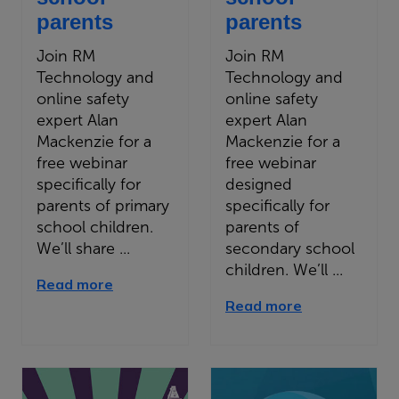
parents
parents
Join RM
Join RM
Technology and
Technology and
online safety
online safety
expert Alan
expert Alan
Mackenzie for a
Mackenzie for a
free webinar
free webinar
specifically for
designed
parents of primary
specifically for
school children.
parents of
We’ll share ...
secondary school
children. We’ll ...
Read more
Read more