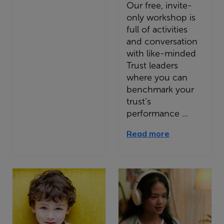
Our free, invite-
only workshop is
full of activities
and conversation
with like-minded
Trust leaders
where you can
benchmark your
trust’s
performance ...
Read more