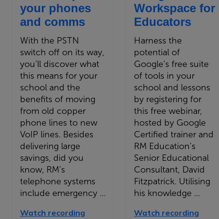
your phones
Workspace for
and comms
Educators
With the PSTN
Harness the
switch off on its way,
potential of
you’ll discover what
Google’s free suite
this means for your
of tools in your
school and the
school and lessons
benefits of moving
by registering for
from old copper
this free webinar,
phone lines to new
hosted by Google
VoIP lines. Besides
Certified trainer and
delivering large
RM Education’s
savings, did you
Senior Educational
know, RM’s
Consultant, David
telephone systems
Fitzpatrick. Utilising
include emergency ...
his knowledge ...
Watch recording
Watch recording