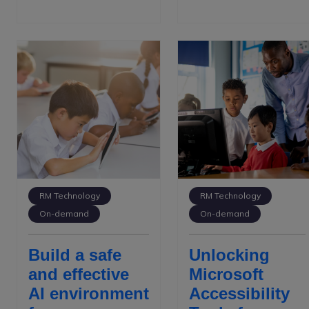
RM Technology
RM Technology
On-demand
On-demand
Build a safe
Unlocking
and effective
Microsoft
AI environment
Accessibility