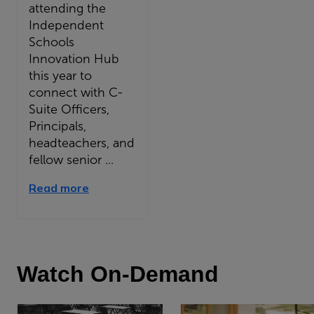
attending the
Independent
Schools
Innovation Hub
this year to
connect with C-
Suite Officers,
Principals,
headteachers, and
fellow senior ...
Read more
Watch On-Demand