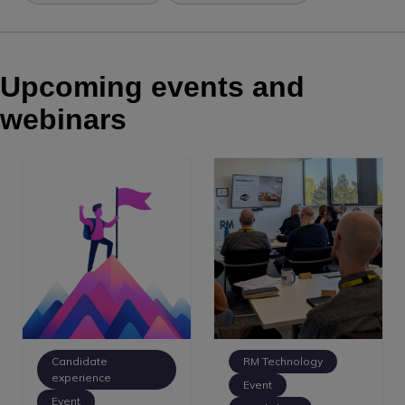
Upcoming events and
webinars
Candidate
RM Technology
experience
Event
Event