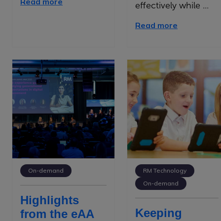
Read more
effectively while ...
Read more
On-demand
RM Technology
On-demand
Highlights
Keeping
from the eAA