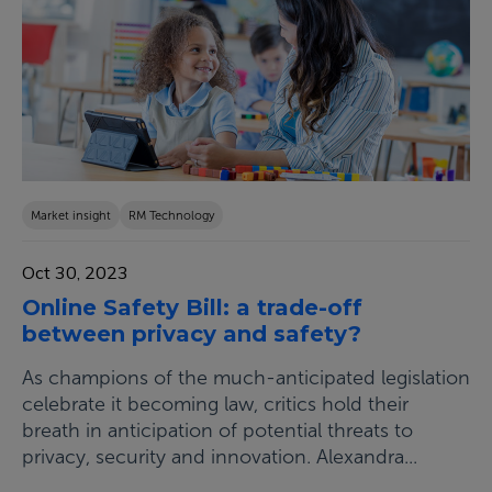
Market insight
RM Technology
Oct 30, 2023
Online Safety Bill: a trade-off
between privacy and safety?
As champions of the much-anticipated legislation
celebrate it becoming law, critics hold their
breath in anticipation of potential threats to
privacy, security and innovation. Alexandra...