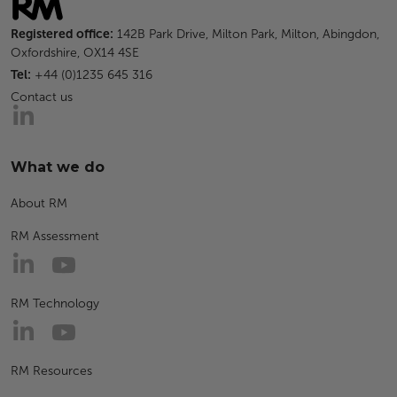
Registered office:
142B Park Drive, Milton Park, Milton, Abingdon,
Oxfordshire, OX14 4SE
Tel:
+44 (0)1235 645 316
Contact us
What we do
About RM
RM Assessment
RM Technology
RM Resources