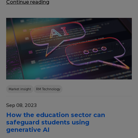
Continue reading
Market insight
RM Technology
Sep 08, 2023
How the education sector can
safeguard students using
generative AI