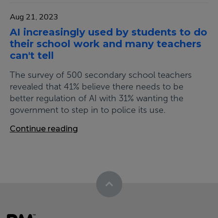
Aug 21, 2023
AI increasingly used by students to do
their school work and many teachers
can't tell
The survey of 500 secondary school teachers
revealed that 41% believe there needs to be
better regulation of AI with 31% wanting the
government to step in to police its use.
Continue reading