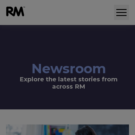
Adaptive comparative judgement (RM Compare)
Newsroom
Explore the latest stories from
across RM