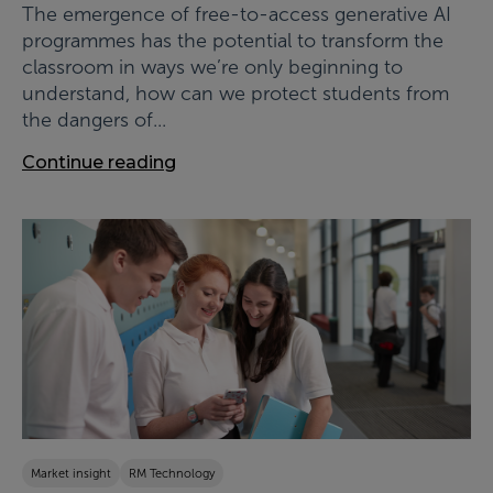
The emergence of free-to-access generative AI
programmes has the potential to transform the
classroom in ways we’re only beginning to
understand, how can we protect students from
the dangers of...
Continue reading
Market insight
RM Technology