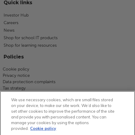
Quick links
Investor Hub
Careers
News
Shop for school IT products
Shop for learning resources
Policies
Cookie policy
Privacy notice
Data protection complaints
Tax strategy
Modern slavery statement
We use necessary cookies, which are small files stored
Code of business conduct
on your device, to make our site work. We’d also like to
Equity, diversity and inclusion
set other cookies to improve the performance of the site
Terms and conditions
and provide you with personalised content. You can
Environmental policy
manage your cookies by using the options
Group carbon reduction plan
provided.
Cookie policy
Health and safety statement of intent