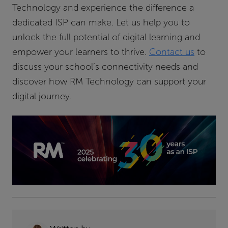
Technology and experience the difference a
dedicated ISP can make. Let us help you to
unlock the full potential of digital learning and
empower your learners to thrive.
Contact us
to
discuss your school’s connectivity needs and
discover how RM Technology can support your
digital journey.