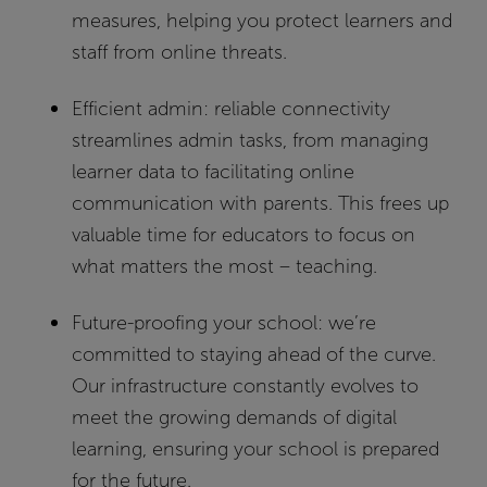
measures, helping you protect learners and
staff from online threats.
Efficient admin:
reliable connectivity
streamlines admin tasks, from managing
learner data to facilitating online
communication with parents. This frees up
valuable time for educators to focus on
what matters the most – teaching.
Future-proofing your school:
we’re
committed to staying ahead of the curve.
Our infrastructure constantly evolves to
meet the growing demands of digital
learning, ensuring your school is prepared
for the future.