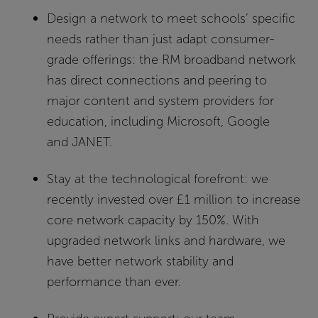
Design a network to meet schools’ specific
needs rather than just adapt consumer-
grade offerings:
the RM broadband network
has direct connections and peering to
major content and system providers for
education, including Microsoft, Google
and JANET.
Stay at the technological forefront:
we
recently invested over £1 million to increase
core network capacity by 150%. With
upgraded network links and hardware, we
have better network stability and
performance than ever.