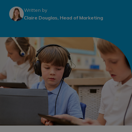
Written by
Claire Douglas, Head of Marketing