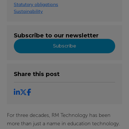
Statutory obligations
Sustainability
Subscribe to our newsletter
Subscribe
Share this post
For three decades, RM Technology has been
more than just a name in education technology.