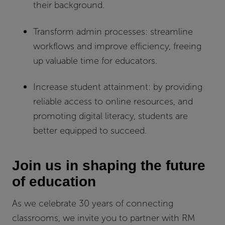
their background.
Transform admin processes:
streamline
workflows and improve efficiency, freeing
up valuable time for educators.
Increase student attainment:
by providing
reliable access to online resources, and
promoting digital literacy, students are
better equipped to succeed.
Join us in shaping the future
of education
As we celebrate 30 years of connecting
classrooms, we invite you to partner with RM