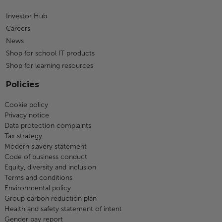
Investor Hub
Careers
News
Shop for school IT products
Shop for learning resources
Policies
Cookie policy
Privacy notice
Data protection complaints
Tax strategy
Modern slavery statement
Code of business conduct
Equity, diversity and inclusion
Terms and conditions
Environmental policy
Group carbon reduction plan
Health and safety statement of intent
Gender pay report