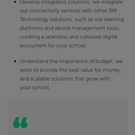
Develop integrated solutions:
we integrate
our connectivity services with other RM
Technology solutions, such as our learning
platforms and device management tools,
creating a seamless and cohesive digital
ecosystem for your school.
Understand the importance of budget:
we
work to provide the best value for money,
and scalable solutions that grow with
your school.