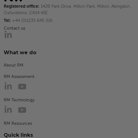
Registered office:
142B Park Drive, Milton Park, Milton, Abingdon,
Oxfordshire, OX14 4SE
Tel:
+44 (0)1235 645 316
Contact us
What we do
About RM
RM Assessment
RM Technology
RM Resources
Quick links