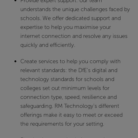
Provide expert support:
our team
understands the unique challenges faced by
schools. We offer dedicated support and
expertise to help you maximise your
internet connection and resolve any issues
quickly and efficiently.
Create services to help you comply with
relevant standards:
the DfE’s digital and
technology standards for schools and
colleges set out minimum levels for
connection type, speed, resilience and
safeguarding. RM Technology’s different
offerings make it easy to meet or exceed
the requirements for your setting.