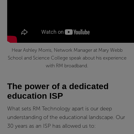
Hear Ashley Morris, Network Manager at Mary Webb
School and Science College speak about his experience
with RM broadband.
The power of a dedicated
education ISP
What sets RM Technology apart is our deep
understanding of the educational landscape. Our
30 years as an ISP has allowed us to: