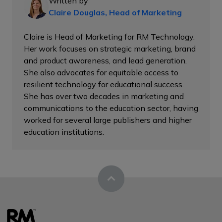
Written by
Claire Douglas, Head of Marketing
Claire is Head of Marketing for RM Technology.
Her work focuses on strategic marketing, brand
and product awareness, and lead generation.
She also advocates for equitable access to
resilient technology for educational success.
She has over two decades in marketing and
communications to the education sector, having
worked for several large publishers and higher
education institutions.