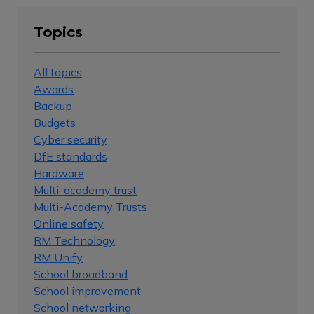
Topics
All topics
Awards
Backup
Budgets
Cyber security
DfE standards
Hardware
Multi-academy trust
Multi-Academy Trusts
Online safety
RM Technology
RM Unify
School broadband
School improvement
School networking