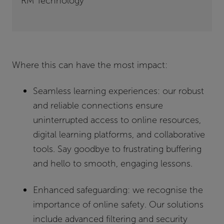
RM Technology
Where this can have the most impa
ct:
Seamless learning experiences:
our robust
and reliable connections ensure
uninterrupted access to online resources,
digital learning platforms, and collaborative
tools. Say goodbye to frustrating buffering
and hello to smooth, engaging lessons.
Enhanced safeguarding:
we recognise the
importance of online safety. Our solutions
include advanced filtering and security