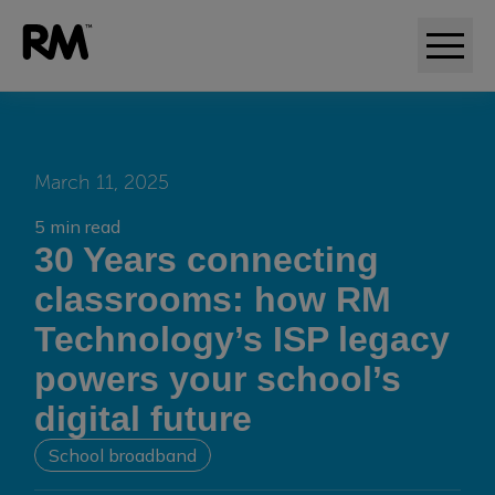
March 11, 2025
5 min read
30 Years connecting
classrooms: how RM
Technology’s ISP legacy
powers your school’s
digital future
School broadband