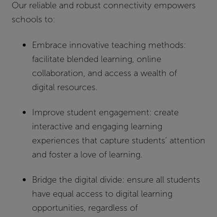
Our reliable and robust connectivity empowers
schools to:
Embrace innovative teaching methods:
facilitate blended learning, online
collaboration, and access a wealth of
digital resources.
Improve student engagement:
create
interactive and engaging learning
experiences that capture students’ attention
and foster a love of learning.
Bridge the digital divide:
ensure all students
have equal access to digital learning
opportunities, regardless of