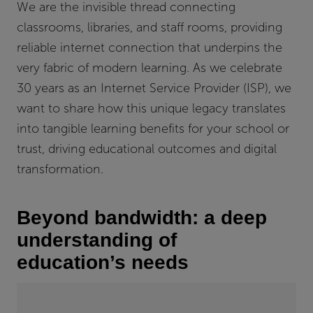
We are the invisible thread connecting
classrooms, libraries, and staff rooms, providing
reliable internet connection that underpins the
very fabric of modern learning. As we celebrate
30 years as an Internet Service Provider (ISP), we
want to share how this unique legacy translates
into tangible learning benefits for your school or
trust, driving educational outcomes and digital
transformation.
Beyond bandwidth: a deep
understanding of
education’s needs