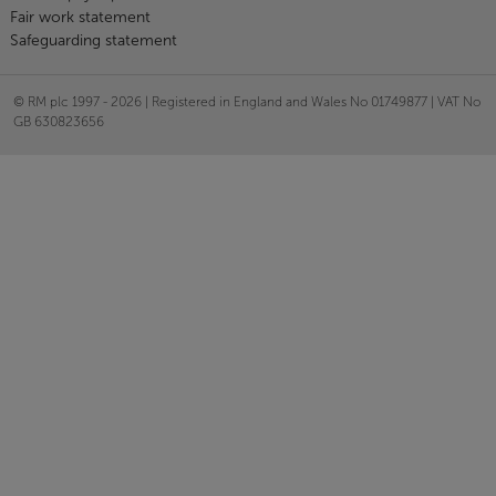
Fair work statement
Safeguarding statement
© RM plc 1997 - 2026 | Registered in England and Wales No 01749877 | VAT No
GB 630823656