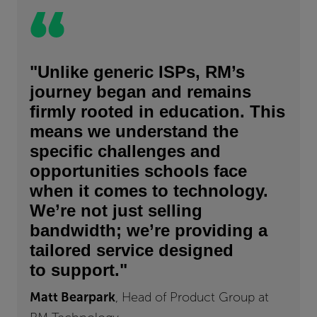
"Unlike generic ISPs, RM’s
journey began and remains
firmly rooted in education. This
means we understand the
specific challenges and
opportunities schools face
when it comes to technology.
We’re not just selling
bandwidth; we’re providing a
tailored service designed
to support."
Matt Bearpark
, Head of Product Group at