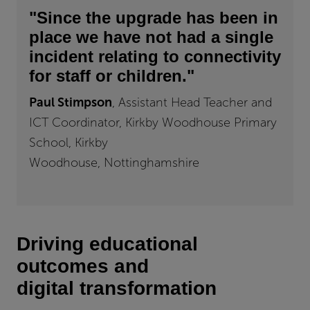
"Since the upgrade has been in
place we have not had a single
incident relating to connectivity
for staff or children."
Paul Stimpson
,
Assistant Head Teacher and
ICT Coordinator, Kirkby Woodhouse Primary
School, Kirkby
Woodhouse, Nottinghamshire
Driving educational
outcomes and
digital transformation