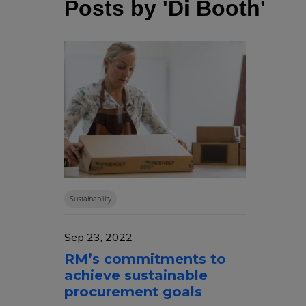
Posts by 'Di Booth'
Sustainability
Sep 23, 2022
RM’s commitments to
achieve sustainable
procurement goals