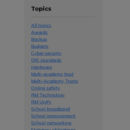
Topics
All topics
Awards
Backup
Budgets
Cyber security
DfE standards
Hardware
Multi-academy trust
Multi-Academy Trusts
Online safety
RM Technology
RM Unify
School broadband
School improvement
School networking
Statutory obligations