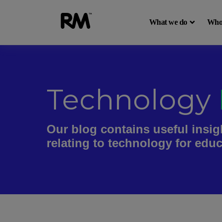
What we do
Who
Technology
Our blog contains useful insig
relating to technology for edu