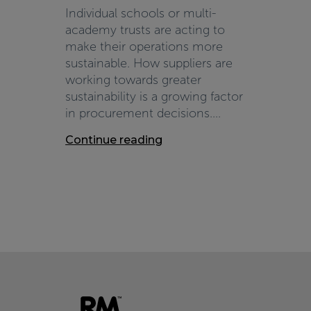
Individual schools or multi-
academy trusts are acting to
make their operations more
sustainable. How suppliers are
working towards greater
sustainability is a growing factor
in procurement decisions....
Continue reading