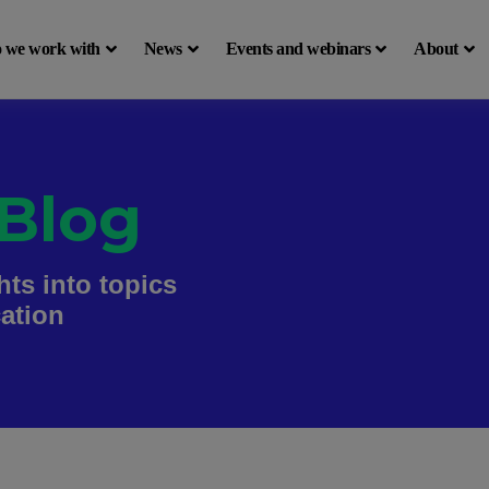
 we work with
News
Events and webinars
About
Blog
hts into topics
cation