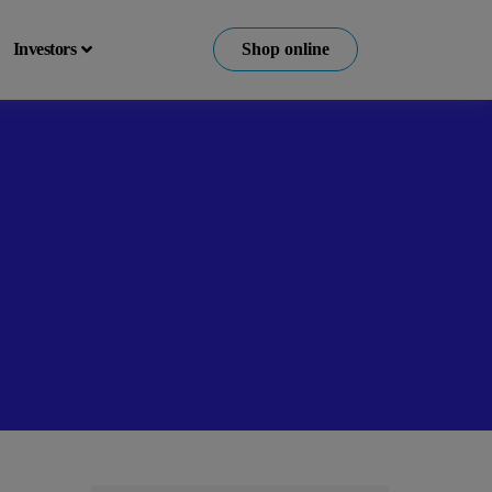
Investors
Shop online