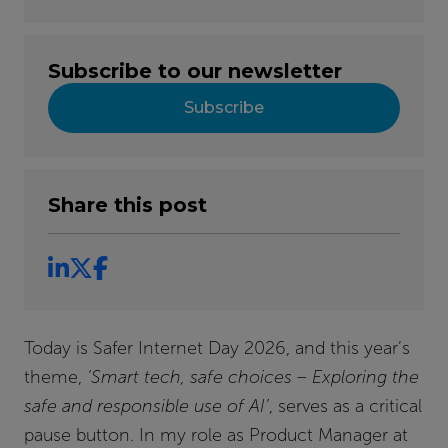
Subscribe to our newsletter
Subscribe
Share this post
Today is Safer Internet Day 2026, and this year’s
theme,
‘Smart tech, safe choices – Exploring the
safe and responsible use of AI’
, serves as a critical
pause button. In my role as Product Manager at