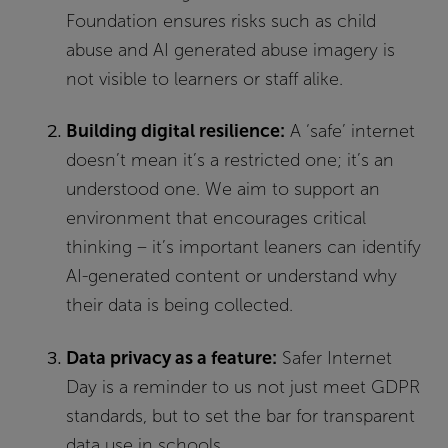
Foundation ensures risks such as child
abuse and AI generated abuse imagery is
not visible to learners or staff alike.
Building digital resilience:
A ‘safe’ internet
doesn’t mean it’s a restricted one; it’s an
understood one. We aim to support an
environment that encourages critical
thinking – it’s important leaners can identify
AI-generated content or understand why
their data is being collected.
Data privacy as a feature:
Safer Internet
Day is a reminder to us not just meet GDPR
standards, but to set the bar for transparent
data use in schools.