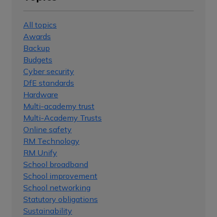
All topics
Awards
Backup
Budgets
Cyber security
DfE standards
Hardware
Multi-academy trust
Multi-Academy Trusts
Online safety
RM Technology
RM Unify
School broadband
School improvement
School networking
Statutory obligations
Sustainability