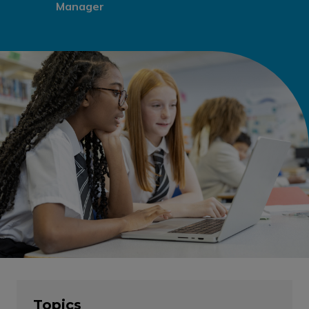
Manager
Topics