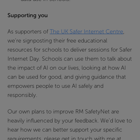
Supporting you
As supporters of
The UK Safer Internet Centre
,
we’re signposting their free educational
resources for schools to deliver sessions for Safer
Internet Day. Schools can use them to talk about
the impact of AI on our lives, looking at how AI
can be used for good, and giving guidance that
empowers people to use AI safely and
responsibly.
Our own plans to improve RM SafetyNet are
heavily influenced by your feedback. We’d love to
hear how we can better support your specific
requirements, please get in touch with me at