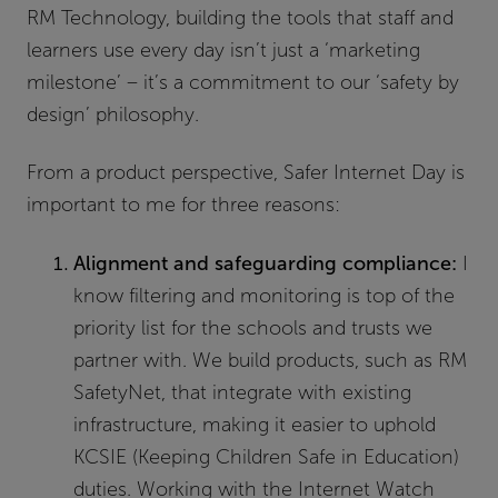
RM Technology, building the tools that staff and
learners use every day isn’t just a ‘marketing
milestone’ – it’s a commitment to our ‘safety by
design’ philosophy.
From a product perspective, Safer Internet Day is
important to me for three reasons:
Alignment and safeguarding compliance:
I
know filtering and monitoring is top of the
priority list for the schools and trusts we
partner with. We build products, such as RM
SafetyNet, that integrate with existing
infrastructure, making it easier to uphold
KCSIE (Keeping Children Safe in Education)
duties. Working with the Internet Watch