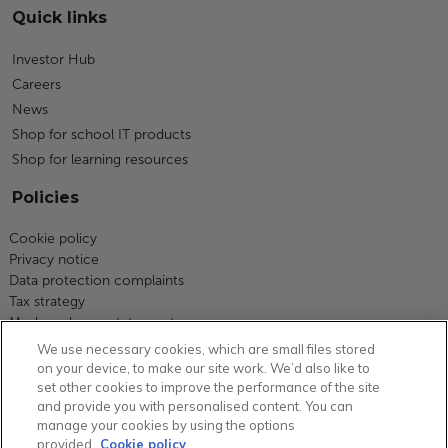
Quick links
Investor Hub
Careers
News
Shop for school IT products
Shop for learning resources
Policies
Cookie policy
Privacy notice
Data protection complaints
Tax strategy
Modern slavery statement
Code of business conduct
We use necessary cookies, which are small files stored
Equity, diversity and inclusion
on your device, to make our site work. We’d also like to
Terms and conditions
set other cookies to improve the performance of the site
and provide you with personalised content. You can
Environmental policy
manage your cookies by using the options
Group carbon reduction plan
provided.
Cookie policy