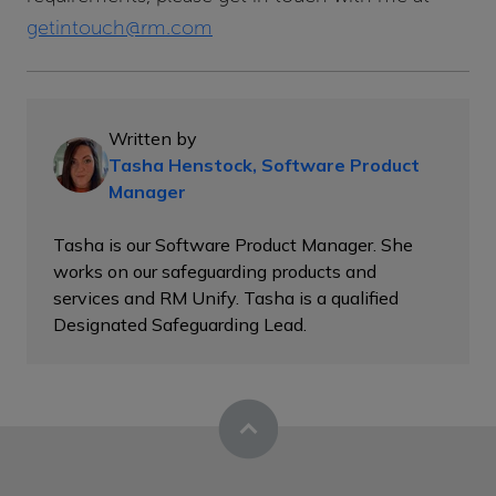
getintouch@rm.com
Written by
Tasha Henstock, Software Product
Manager
Tasha is our Software Product Manager. She
works on our safeguarding products and
services and RM Unify. Tasha is a qualified
Designated Safeguarding Lead.