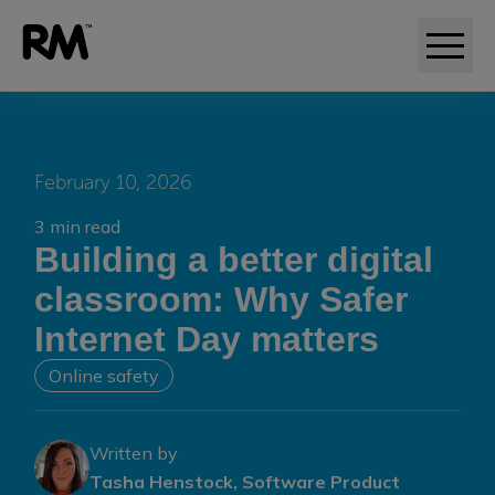
February 10, 2026
3 min read
Building a better digital
classroom: Why Safer
Internet Day matters
Online safety
Written by
Tasha Henstock, Software Product