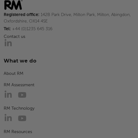
Registered office:
142B Park Drive, Milton Park, Milton, Abingdon,
Oxfordshire, OX14 4SE
Tel:
+44 (0)1235 645 316
Contact us
What we do
About RM
RM Assessment
RM Technology
RM Resources