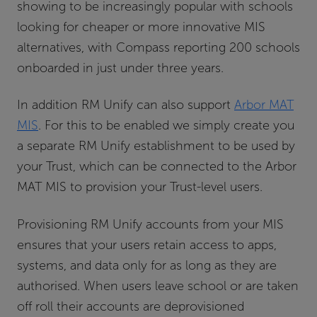
showing to be increasingly popular with schools
looking for cheaper or more innovative MIS
alternatives, with Compass reporting 200 schools
onboarded in just under three years.
In addition RM Unify can also support
Arbor MAT
MIS
. For this to be enabled we simply create you
a separate RM Unify establishment to be used by
your Trust, which can be connected to the Arbor
MAT MIS to provision your Trust-level users.
Provisioning RM Unify accounts from your MIS
ensures that your users retain access to apps,
systems, and data only for as long as they are
authorised. When users leave school or are taken
off roll their accounts are deprovisioned