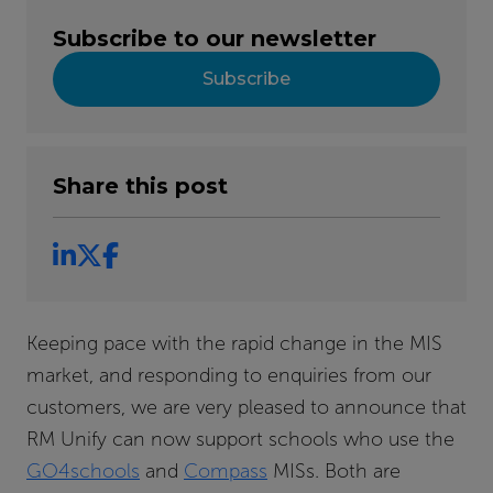
Subscribe to our newsletter
Subscribe
Share this post
Keeping pace with the rapid change in the MIS
market, and responding to enquiries from our
customers, we are very pleased to announce that
RM Unify can now support schools who use the
GO4schools
and
Compass
MISs. Both are