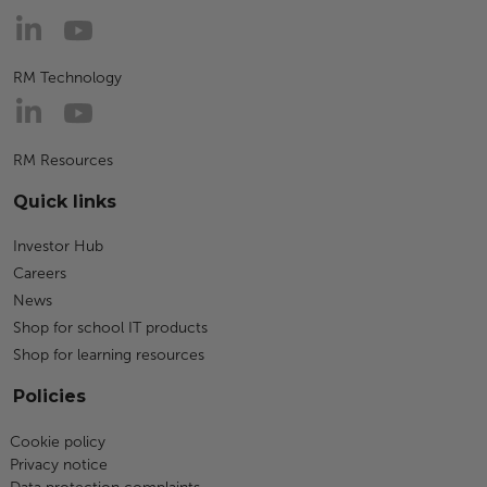
RM Technology
RM Resources
Quick links
Investor Hub
Careers
News
Shop for school IT products
Shop for learning resources
Policies
Cookie policy
Privacy notice