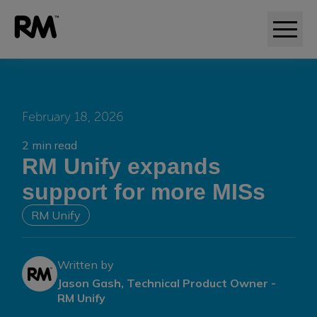
February 18, 2026
2 min read
RM Unify expands
support for more MISs
RM Unify
Written by
Jason Gash, Technical Product Owner -
RM Unify