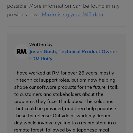
possible. More information can be found in my
previous post:
Maximising your MIS data
.
Written by
Jason Gash, Technical Product Owner
- RM Unify
I have worked at RM for over 25 years, mostly
in technical support roles, but am now helping
shape our software products for the future. I talk
to customers and stakeholders about the
problems they face, think about the solutions
that could be provided, and then help prioritise
those for release. Outside of work my dream
day would involve cycling to a record store in a
remote forest, followed by a Japanese meal