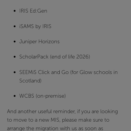
IRIS Ed:Gen
iSAMS by IRIS
Juniper Horizons
ScholarPack (end of life 2026)
SEEMiS Click and Go (for Glow schools in
Scotland)
WCBS (on-premise)
And another useful reminder, if you are looking
to move to a new MIS, please make sure to
arrange the migration with us as soon as