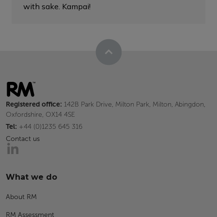
with sake. Kampai!
Registered office:
142B Park Drive, Milton Park, Milton, Abingdon,
Oxfordshire, OX14 4SE
Tel:
+44 (0)1235 645 316
Contact us
What we do
About RM
RM Assessment