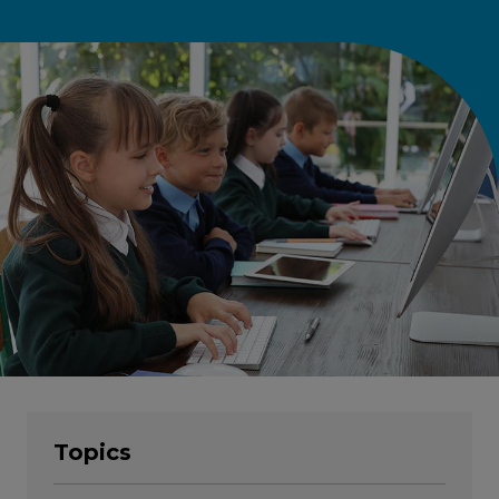
Topics