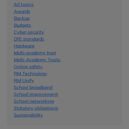
All topics
Awards
Backup
Budgets
Cyber security
DfE standards
Hardware
Multi-academy trust
Multi-Academy Trusts
Online safety
RM Technology
RM Unify
School broadband
School improvement
School networking
Statutory obligations
Sustainability