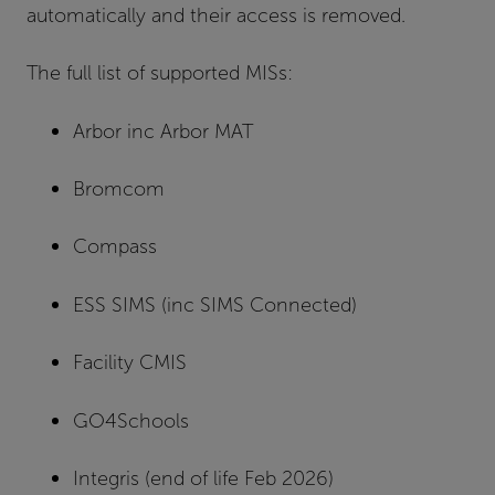
automatically and their access is removed.
The full list of supported MISs:
Arbor inc Arbor MAT
Bromcom
Compass
ESS SIMS (inc SIMS Connected)
Facility CMIS
GO4Schools
Integris (end of life Feb 2026)