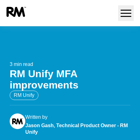
May 8, 2026
3 min read
RM Unify MFA
improvements
RM Unify
Written by
Jason Gash, Technical Product Owner - RM
Unify