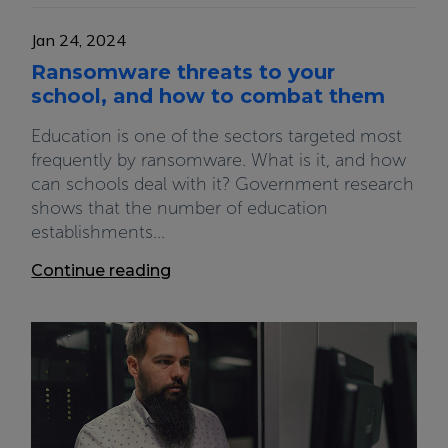
Jan 24, 2024
Ransomware threats to your
school, and how to combat them
Education is one of the sectors targeted most
frequently by ransomware. What is it, and how
can schools deal with it? Government research
shows that the number of education
establishments...
Continue reading