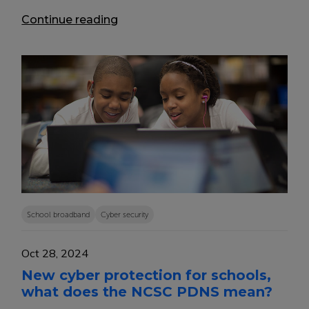
Continue reading
School broadband
Cyber security
Oct 28, 2024
New cyber protection for schools,
what does the NCSC PDNS mean?