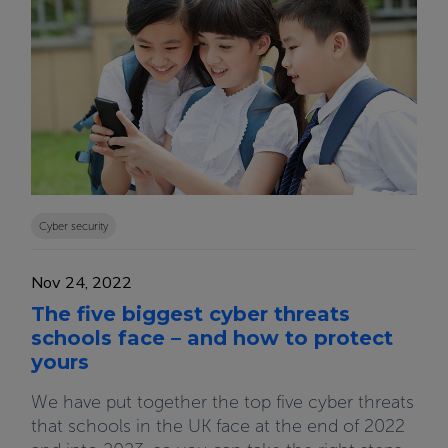
Cyber security
Nov 24, 2022
The five biggest cyber threats
schools face – and how to protect
yours
We have put together the top five cyber threats
that schools in the UK face at the end of 2022