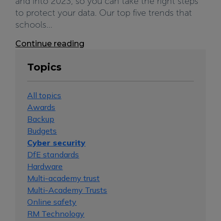
and into 2023, so you can take the right steps
to protect your data. Our top five trends that
schools...
Continue reading
Topics
All topics
Awards
Backup
Budgets
Cyber security
DfE standards
Hardware
Multi-academy trust
Multi-Academy Trusts
Online safety
RM Technology