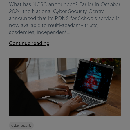
What has NCSC announced? Earlier in October
2024 the National Cyber Security Centre
announced that its PDNS for Schools service is
now available to multi-academy trusts,
academies, independent...
Continue reading
Cyber security