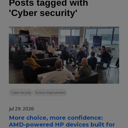
Posts tagged with
'Cyber security'
Cyber security
School improvement
Jul 29, 2026
More choice, more confidence:
AMD-powered HP devices built for