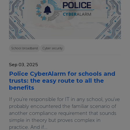
School broadband
Cyber security
Sep 03, 2025
Police CyberAlarm for schools and
trusts: the easy route to all the
benefits
If you're responsible for IT in any school, you've
probably encountered the familiar scenario of
another compliance requirement that sounds
simple in theory but proves complex in
practice. And if...