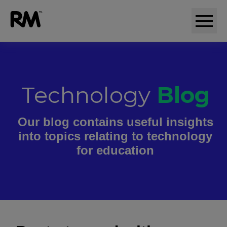
Technology
Blog
Our blog contains useful insights
into topics relating to technology
for education