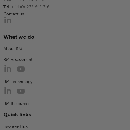
Tel:
+44 (0)1235 645 316
Contact us
What we do
About RM
RM Assessment
RM Technology
RM Resources
Quick links
Investor Hub