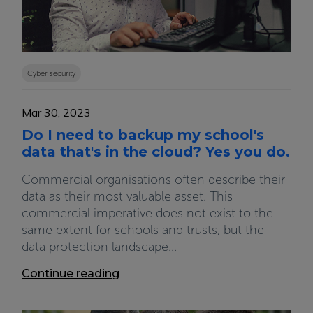
Cyber security
Mar 30, 2023
Do I need to backup my school's
data that's in the cloud? Yes you do.
Commercial organisations often describe their
data as their most valuable asset. This
commercial imperative does not exist to the
same extent for schools and trusts, but the
data protection landscape...
Continue reading