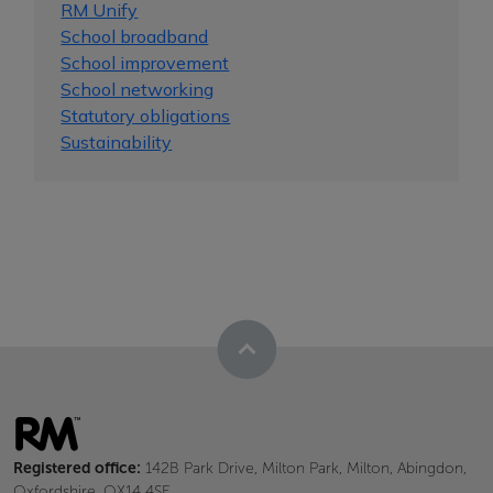
RM Unify
School broadband
School improvement
School networking
Statutory obligations
Sustainability
Registered office:
142B Park Drive, Milton Park, Milton, Abingdon,
Oxfordshire, OX14 4SE