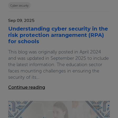
Cyber security
Sep 09, 2025
Understanding cyber security in the
risk protection arrangement (RPA)
for schools
This blog was originally posted in April 2024
and was updated in September 2025 to include
the latest information. The education sector
faces mounting challenges in ensuring the
security of its...
Continue reading