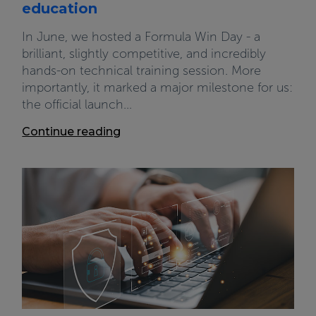
education
In June, we hosted a Formula Win Day - a
brilliant, slightly competitive, and incredibly
hands-on technical training session. More
importantly, it marked a major milestone for us:
the official launch...
Continue reading