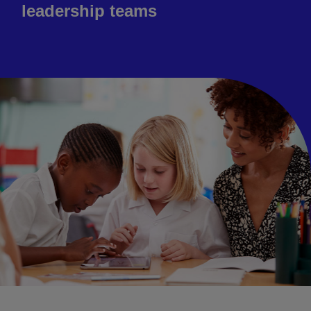
leadership teams