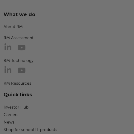
What we do
About RM
RM Assessment
RM Technology
RM Resources
Quick links
Investor Hub
Careers
News
Shop for school IT products