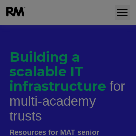
Adaptive comparative judgement (RM Compare)
Building a
scalable IT
infrastructure
for
multi-academy
trusts
Resources for MAT senior