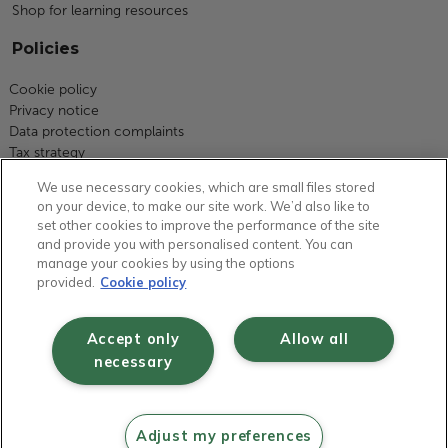
Shop for learning resources
Policies
Cookie policy
Privacy notice
Data protection complaints
Tax strategy
Modern slavery statement
We use necessary cookies, which are small files stored
Code of business conduct
on your device, to make our site work. We’d also like to
Equity, diversity and inclusion
set other cookies to improve the performance of the site
Terms and conditions
and provide you with personalised content. You can
Environmental policy
manage your cookies by using the options
Group carbon reduction plan
provided.
Cookie policy
Health and safety statement of intent
Gender pay report
Accept only
Allow all
Fair work statement
necessary
Safeguarding statement
© RM plc 1997 - 2026 | Registered in England and Wales No 01749877 | VAT
Adjust my preferences
No GB 630823656