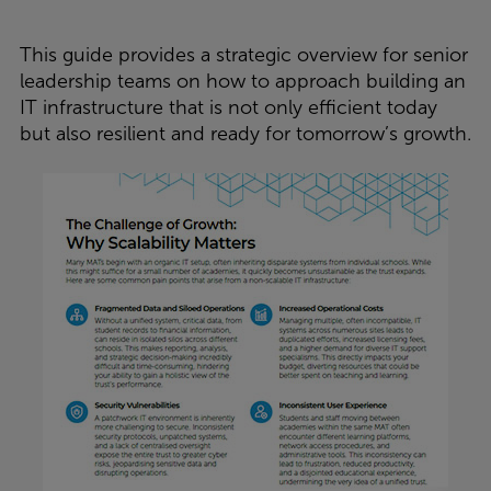
This guide provides a strategic overview for senior
leadership teams on how to approach building an
IT infrastructure that is not only efficient today
but also resilient and ready for tomorrow’s growth.