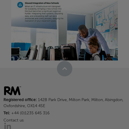
Registered office:
142B Park Drive, Milton Park, Milton, Abingdon,
Oxfordshire, OX14 4SE
Tel:
+44 (0)1235 645 316
Contact us