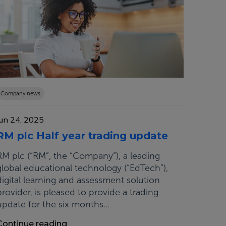
Company news
Jun 24, 2025
RM plc Half year trading update
RM plc (“RM”, the “Company”), a leading
global educational technology (“EdTech”),
digital learning and assessment solution
provider, is pleased to provide a trading
update for the six months...
Continue reading