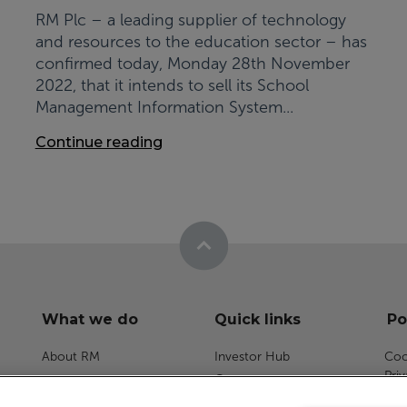
RM Plc – a leading supplier of technology
and resources to the education sector – has
confirmed today, Monday 28th November
2022, that it intends to sell its School
Management Information System...
Continue reading
What we do
Quick links
Po
About RM
Investor Hub
Coo
Pri
Careers
RM Assessment
Dat
News