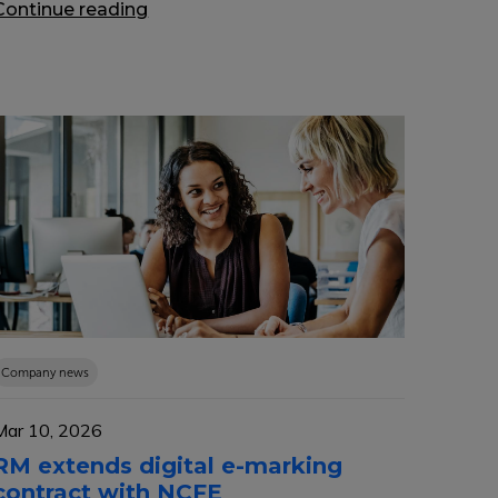
Continue reading
Company news
Mar 10, 2026
RM extends digital e-marking
contract with NCFE