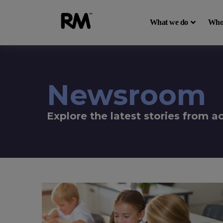
What we do
Who
Newsroom
Explore the latest stories from 