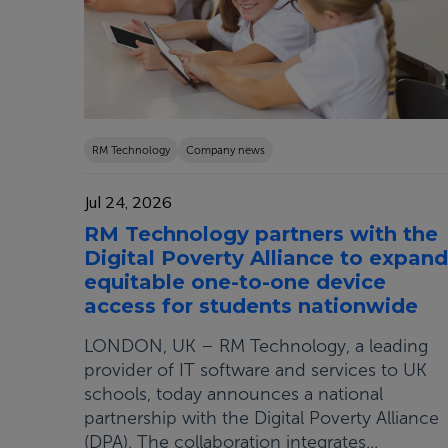
RM Technology
Company news
Jul 24, 2026
RM Technology partners with the
Digital Poverty Alliance to expand
equitable one-to-one device
access for students nationwide
LONDON, UK – RM Technology, a leading
provider of IT software and services to UK
schools, today announces a national
partnership with the Digital Poverty Alliance
(DPA). The collaboration integrates...