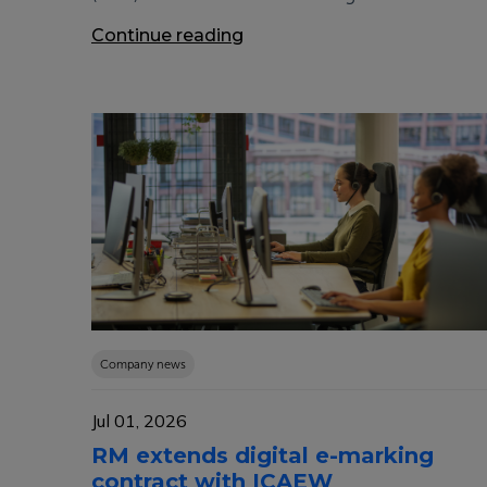
Continue reading
Company news
Jul 01, 2026
RM extends digital e-marking
contract with ICAEW