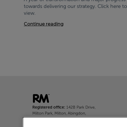
towards delivering our strategy. Click here to
view.
Continue reading
Registered office:
142B Park Drive,
Milton Park, Milton, Abingdon,
Oxfordshire, OX14 4SE
Tel:
+44 (0)1235 645 316