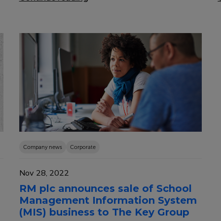
Company news
Corporate
Nov 28, 2022
RM plc announces sale of School
Management Information System
(MIS) business to The Key Group