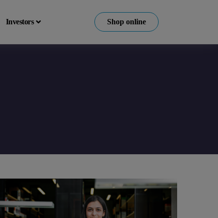
Investors
Shop online