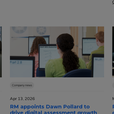
Company news
Apr 13, 2026
RM appoints Dawn Pollard to
drive digital assessment growth