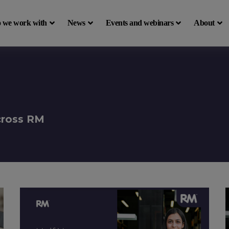
 we work with
News
Events and webinars
About
across RM