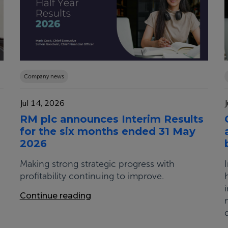
Company news
Jul 14, 2026
RM plc announces Interim Results
for the six months ended 31 May
2026
Making strong strategic progress with
profitability continuing to improve.
Continue reading