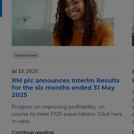
Company news
Jul 15, 2025
RM plc announces Interim Results
for the six months ended 31 May
2025
Progress on improving profitability, on
course to meet FY25 expectations. Click here
to view.
Continue reading