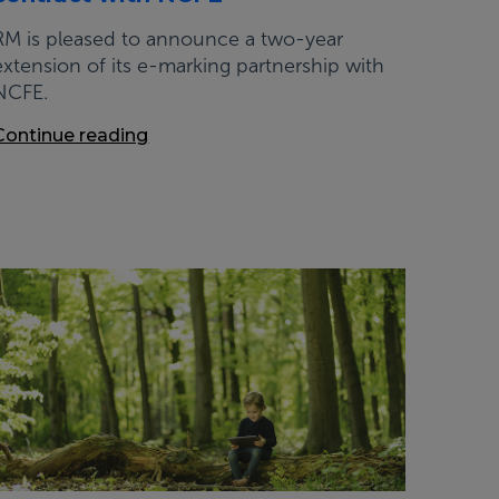
RM is pleased to announce a two-year
extension of its e-marking partnership with
NCFE.
Continue reading