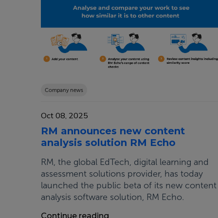
Company news
Oct 08, 2025
RM announces new content
analysis solution RM Echo
RM, the global EdTech, digital learning and
assessment solutions provider, has today
launched the public beta of its new content
analysis software solution, RM Echo.
Continue reading