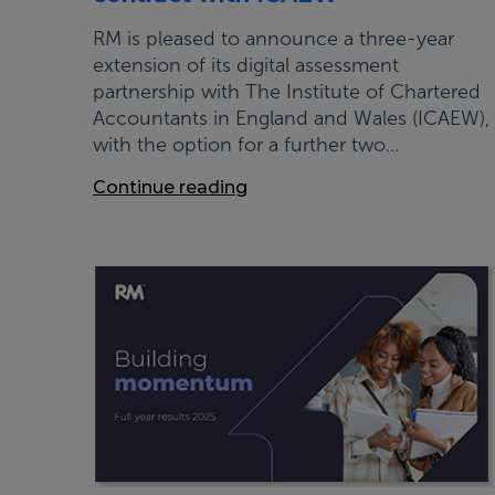
RM is pleased to announce a three-year
extension of its digital assessment
partnership with The Institute of Chartered
Accountants in England and Wales (ICAEW),
with the option for a further two...
Continue reading