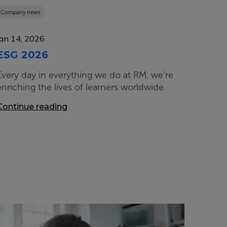
Company news
Jan 14, 2026
ESG 2026
Every day in everything we do at RM, we’re
enriching the lives of learners worldwide.
Continue reading