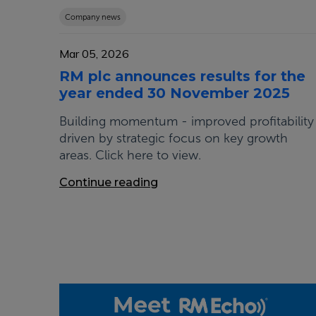
Company news
Mar 05, 2026
RM plc announces results for the
year ended 30 November 2025
Building momentum - improved profitability
driven by strategic focus on key growth
areas. Click here to view.
Continue reading