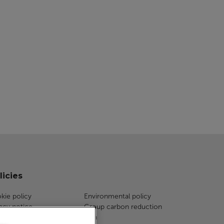
licies
kie policy
Environmental policy
vacy notice
Group carbon reduction
a protection
plan