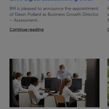
RM is pleased to announce the appointment
of Dawn Pollard as Business Growth Director
– Assessment.
Continue reading