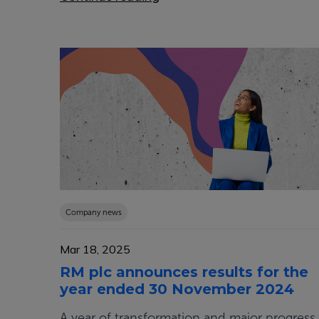
Company news
Mar 18, 2025
RM plc announces results for the
year ended 30 November 2024
A year of transformation and major progress