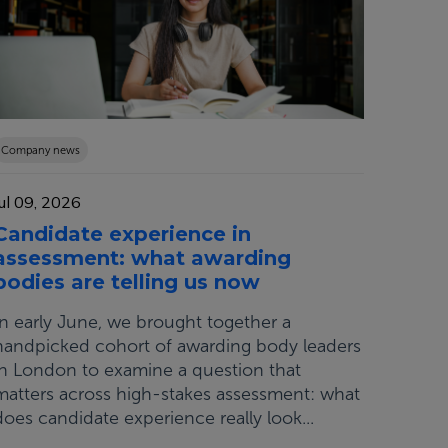
Company news
Jul 09, 2026
Candidate experience in
assessment: what awarding
bodies are telling us now
In early June, we brought together a
handpicked cohort of awarding body leaders
in London to examine a question that
matters across high-stakes assessment: what
does candidate experience really look...