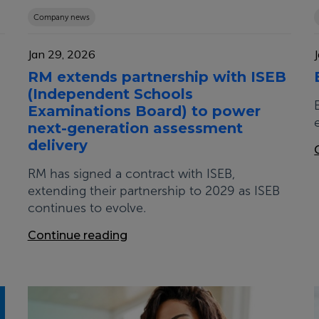
Company news
Jan 29, 2026
RM extends partnership with ISEB
(Independent Schools
Examinations Board) to power
next-generation assessment
delivery
RM has signed a contract with ISEB,
extending their partnership to 2029 as ISEB
continues to evolve.
Continue reading