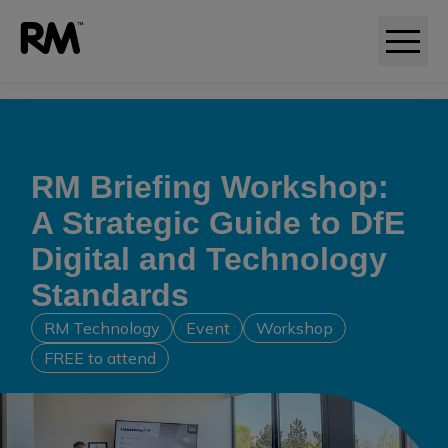
Adaptive comparative judgement (RM Compare)
RM Briefing Workshop:
A Strategic Guide to DfE
Digital and Technology
Standards
RM Technology
Event
Workshop
FREE to attend