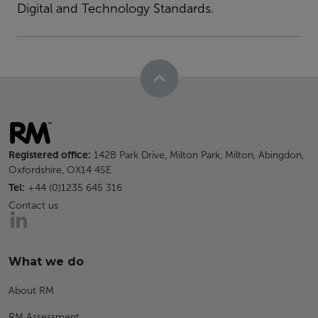
Digital and Technology Standards.
Registered office:
142B Park Drive, Milton Park, Milton, Abingdon,
Oxfordshire, OX14 4SE
Tel:
+44 (0)1235 645 316
Contact us
What we do
About RM
RM Assessment