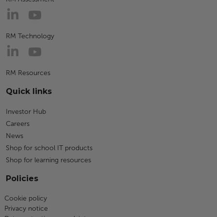
RM Technology
RM Resources
Quick links
Investor Hub
Careers
News
Shop for school IT products
Shop for learning resources
Policies
Cookie policy
Privacy notice