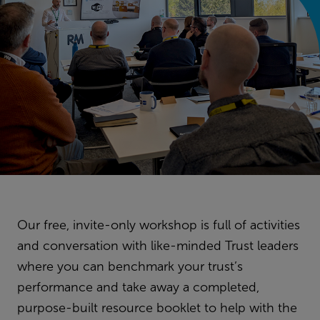
Our free, invite-only workshop is full of activities
and conversation with like-minded Trust leaders
where you can benchmark your trust’s
performance and take away a completed,
purpose-built resource booklet to help with the