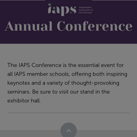
The IAPS Conference is the essential event for
all IAPS member schools, offering both inspiring
keynotes and a variety of thought-provoking
seminars. Be sure to visit our stand in the
exhibitor hall.