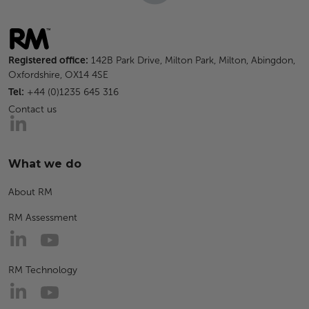
Registered office:
142B Park Drive, Milton Park, Milton, Abingdon,
Oxfordshire, OX14 4SE
Tel:
+44 (0)1235 645 316
Contact us
What we do
About RM
RM Assessment
RM Technology