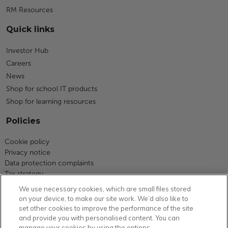
RM Resources
Quick links
Investor Hub
Careers
News
Shop for school IT products
Shop for learning resources
Policies
Cookie policy
Privacy notice
Data protection complaints
Tax strategy
Modern slavery statement
We use necessary cookies, which are small files stored
Code of business conduct
on your device, to make our site work. We’d also like to
Equity, diversity and inclusion
set other cookies to improve the performance of the site
Terms and conditions
and provide you with personalised content. You can
manage your cookies by using the options
Environmental policy