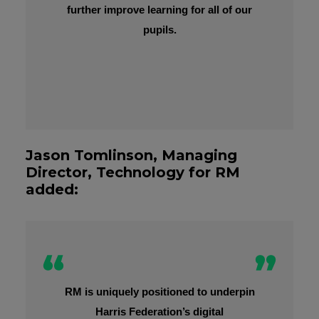
further improve learning for all of our
pupils.
Jason Tomlinson, Managing
Director, Technology for RM
added:
RM is uniquely positioned to underpin
Harris Federation’s digital