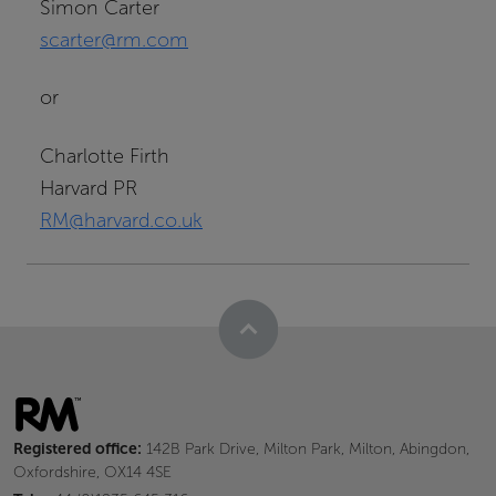
Simon Carter
scarter@rm.com
or
Charlotte Firth
Harvard PR
RM@harvard.co.uk
Registered office:
142B Park Drive, Milton Park, Milton, Abingdon,
Oxfordshire, OX14 4SE