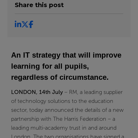
Share this post
An IT strategy that will improve
learning for all pupils,
regardless of circumstance.
LONDON, 14th July
– RM, a leading supplier
of technology solutions to the education
sector, today announced the details of a new
partnership with The Harris Federation – a
leading multi-academy trust in and around
London. The two organisations have signed a