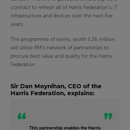
contract to refresh all of Harris Federation’s IT
infrastructure and devices over the next five
years.
The programme of works, worth £26 million,
will utilise RM’s network of partnerships to
procure best value and quality for the Harris
Federation.
Sir Dan Moynihan, CEO of the
Harris Federation, explains:
This partnership enables the Harris