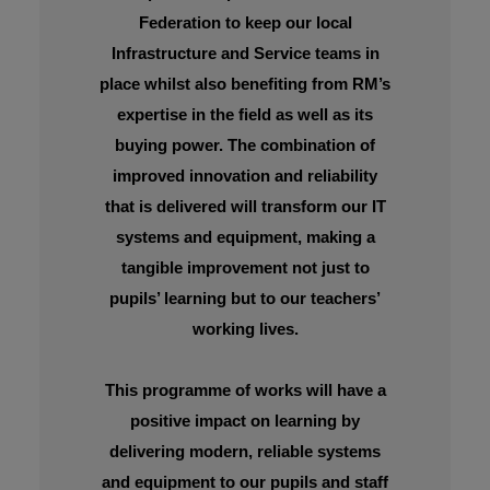
Federation to keep our local
Infrastructure and Service teams in
place whilst also benefiting from RM’s
expertise in the field as well as its
buying power. The combination of
improved innovation and reliability
that is delivered will transform our IT
systems and equipment, making a
tangible improvement not just to
pupils’ learning but to our teachers’
working lives.
This programme of works will have a
positive impact on learning by
delivering modern, reliable systems
and equipment to our pupils and staff