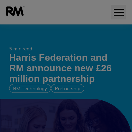
5 min read
Harris Federation and
RM announce new £26
million partnership
RM Technology
Partnership