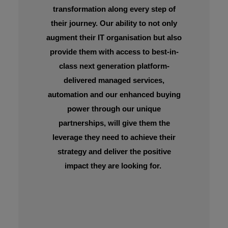
transformation along every step of
their journey. Our ability to not only
augment their IT organisation but also
provide them with access to best-in-
class next generation platform-
delivered managed services,
automation and our enhanced buying
power through our unique
partnerships, will give them the
leverage they need to achieve their
strategy and deliver the positive
impact they are looking for.