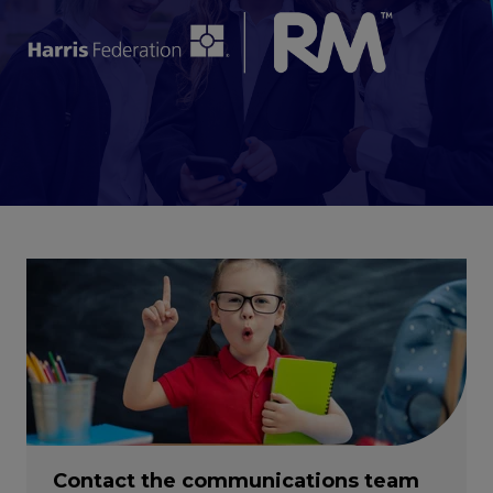
Contact the communications team