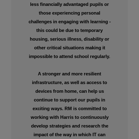
less financially advantaged pupils or
those experiencing personal
challenges in engaging with learning -
this could be due to temporary
housing, serious illness, disability or
other critical situations making it
impossible to attend school regularly.
A stronger and more resilient
infrastructure, as well as access to
devices from home, can help us
continue to support our pupils in
exciting ways. RM is committed to
working with Harris to continuously
develop strategies and research the
impact of the way in which IT can