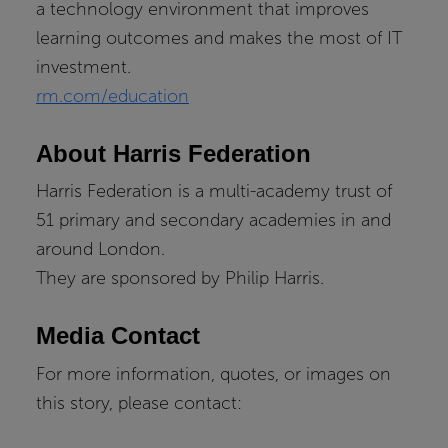
a technology environment that improves
learning outcomes and makes the most of IT
investment.
rm.com/education
About Harris Federation
Harris Federation is a multi-academy trust of
51 primary and secondary academies in and
around London.
They are sponsored by Philip Harris.
Media Contact
For more information, quotes, or images on
this story, please contact: