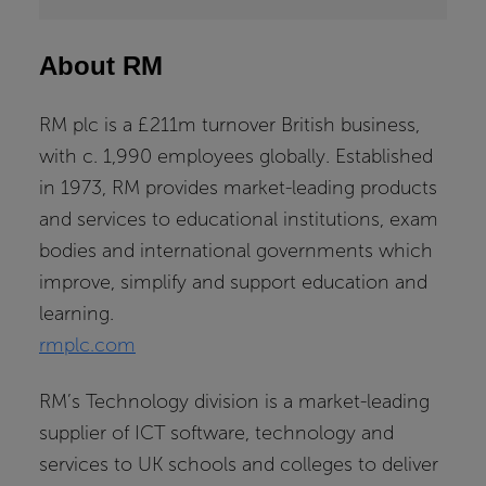
About RM
RM plc is a £211m turnover British business,
with c. 1,990 employees globally. Established
in 1973, RM provides market-leading products
and services to educational institutions, exam
bodies and international governments which
improve, simplify and support education and
learning.
rmplc.com
RM’s Technology division is a market-leading
supplier of ICT software, technology and
services to UK schools and colleges to deliver