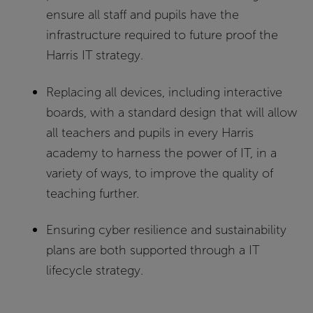
ensure all staff and pupils have the
infrastructure required to future proof the
Harris IT strategy.
Replacing all devices, including interactive
boards, with a standard design that will allow
all teachers and pupils in every Harris
academy to harness the power of IT, in a
variety of ways, to improve the quality of
teaching further.
Ensuring cyber resilience and sustainability
plans are both supported through a IT
lifecycle strategy.