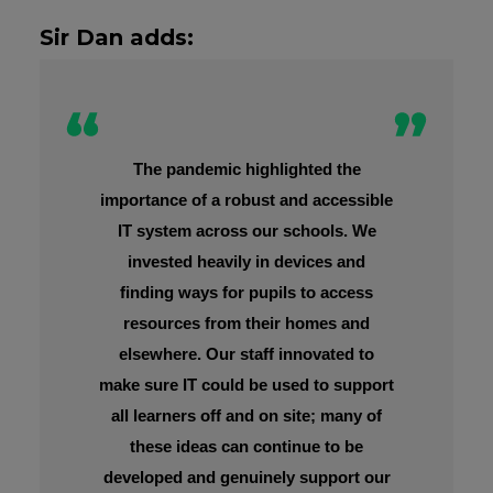
Sir Dan adds:
The pandemic highlighted the
importance of a robust and accessible
IT system across our schools. We
invested heavily in devices and
finding ways for pupils to access
resources from their homes and
elsewhere. Our staff innovated to
make sure IT could be used to support
all learners off and on site; many of
these ideas can continue to be
developed and genuinely support our