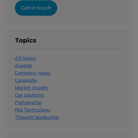
Get in touch
Topics
All topics
Awards
Company news
Corporate
Market insight
Our solutions
Partnership
RM Technology
Thought leadership