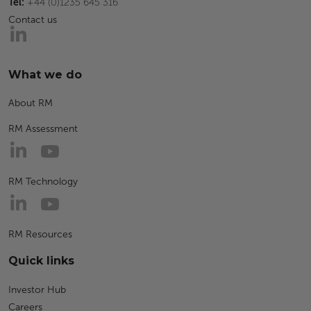
Tel:
+44 (0)1235 645 316
Contact us
What we do
About RM
RM Assessment
RM Technology
RM Resources
Quick links
Investor Hub
Careers