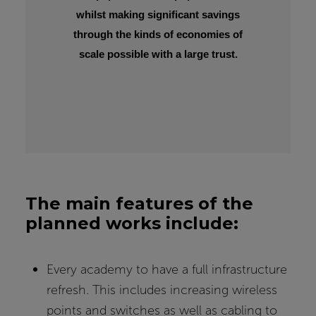
whilst making significant savings
through the kinds of economies of
scale possible with a large trust.
The main features of the
planned works include:
Every academy to have a full infrastructure
refresh. This includes increasing wireless
points and switches as well as cabling to