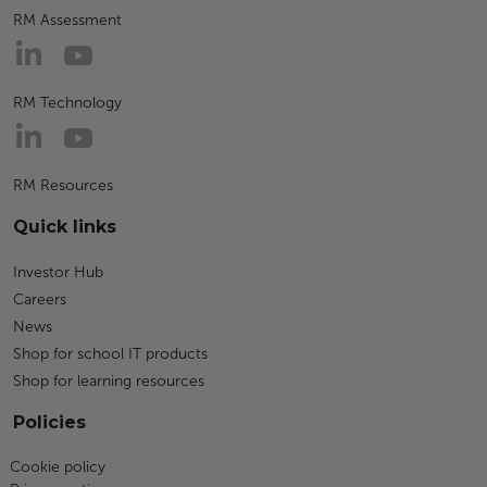
RM Assessment
RM Technology
RM Resources
Quick links
Investor Hub
Careers
News
Shop for school IT products
Shop for learning resources
Policies
Cookie policy