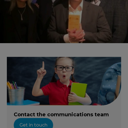
Contact the communications team
Get in touch