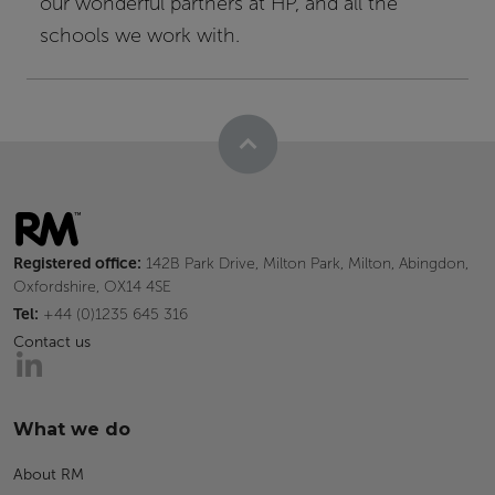
our wonderful partners at HP, and all the
schools we work with.
Registered office:
142B Park Drive, Milton Park, Milton, Abingdon,
Oxfordshire, OX14 4SE
Tel:
+44 (0)1235 645 316
Contact us
What we do
About RM