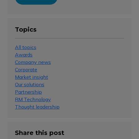
Topics
All topics
Awards
Company news
Corporate
Market insight
Our solutions
Partnership
RM Technology
Thought leadership
Share this post