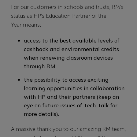
For our customers in schools and trusts, RM's
status as HP's Education Partner of the
Year means:
access to the best available levels of
cashback and environmental credits
when renewing classroom devices
through RM
the possibility to access exciting
learning opportunities in collaboration
with HP and their partners (keep an
eye on future issues of Tech Talk for
more details).
A massive thank you to our amazing RM team,