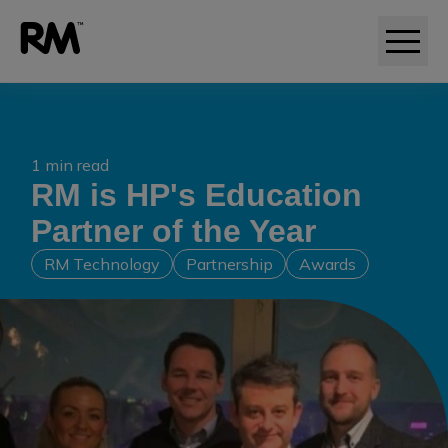
1 min read
RM is HP's Education
Partner of the Year
RM Technology
Partnership
Awards