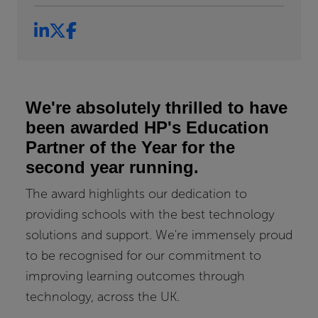
We're absolutely thrilled to have
been awarded HP's Education
Partner of the Year for the
second year running.
The award highlights our dedication to
providing schools with the best technology
solutions and support. We're immensely proud
to be recognised for our commitment to
improving learning outcomes through
technology, across the UK.