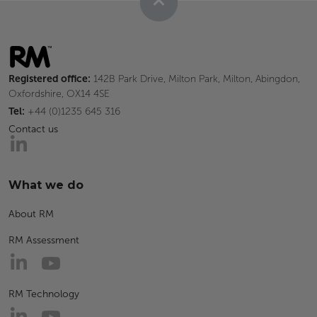
Registered office:
142B Park Drive, Milton Park, Milton, Abingdon,
Oxfordshire, OX14 4SE
Tel:
+44 (0)1235 645 316
Contact us
What we do
About RM
RM Assessment
RM Technology