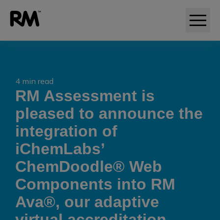
4 min read
RM Assessment is
pleased to announce the
integration of
iChemLabs’
ChemDoodle® Web
Components into RM
Ava®, our adaptive
virtual accreditation