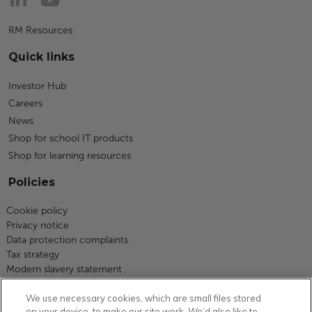
RM Resources
Quick links
Investor Hub
Careers
News
Shop for school IT products
Shop for learning resources
Policies
Cookie policy
Privacy notice
Data protection complaints
Tax strategy
Modern slavery statement
Code of business conduct
We use necessary cookies, which are small files stored
Equity, diversity and inclusion
on your device, to make our site work. We’d also like to