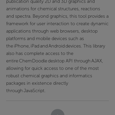
publication quality 2D and 3D graphics and
animations for chemical structures, reactions
and spectra. Beyond graphics, this tool provides a
framework for user interaction to create dynamic
applications through web browsers, desktop
platforms and mobile devices such as
the iPhone, iPad and Android devices. This library
also has complete access to the
entire ChemDoodle desktop API through AJAX,
allowing for quick access to one of the most
robust chemical graphics and informatics
packages in existence directly
through JavaScript.