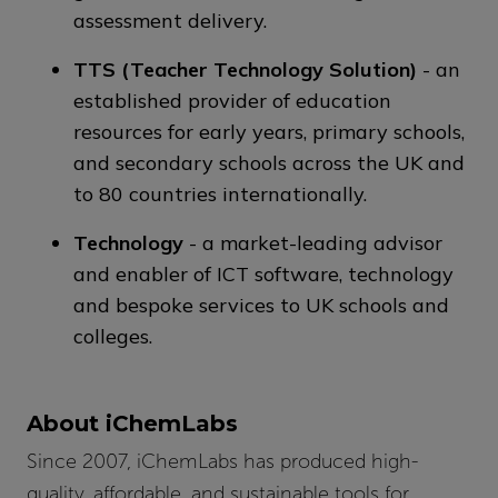
assessment delivery.
TTS (Teacher Technology Solution)
- an
established provider of education
resources for early years, primary schools,
and secondary schools across the UK and
to 80 countries internationally.
Technology
- a market-leading advisor
and enabler of ICT software, technology
and bespoke services to UK schools and
colleges.
About iChemLabs
Since 2007, iChemLabs has produced high-
quality, affordable, and sustainable tools for