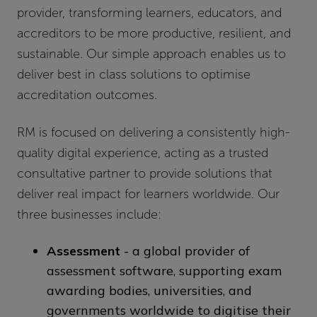
provider, transforming learners, educators, and
accreditors to be more productive, resilient, and
sustainable. Our simple approach enables us to
deliver best in class solutions to optimise
accreditation outcomes.
RM is focused on delivering a consistently high-
quality digital experience, acting as a trusted
consultative partner to provide solutions that
deliver real impact for learners worldwide. Our
three businesses include:
Assessment
- a global provider of
assessment software, supporting exam
awarding bodies, universities, and
governments worldwide to digitise their