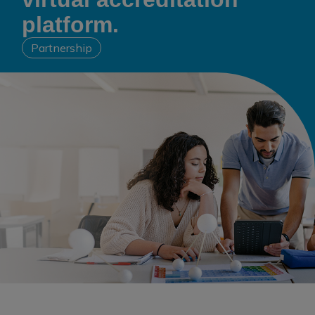
platform.
Partnership