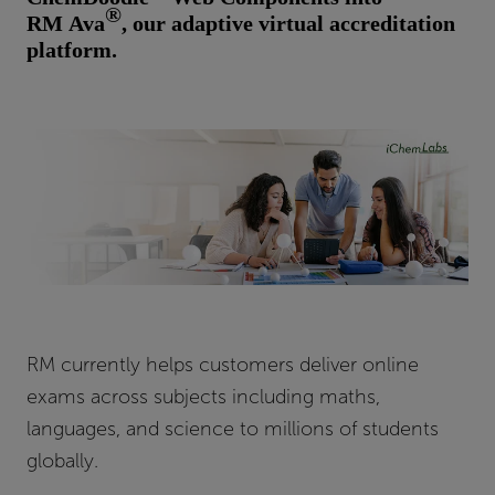
®
RM Ava
, our adaptive virtual accreditation
platform.
RM currently helps customers deliver online
exams across subjects including maths,
languages, and science to millions of students
globally.