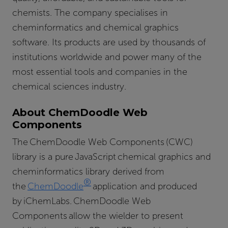
chemists. The company specialises in
cheminformatics and chemical graphics
software. Its products are used by thousands of
institutions worldwide and power many of the
most essential tools and companies in the
chemical sciences industry.
About ChemDoodle Web
Components
The ChemDoodle Web Components (CWC)
library is a pure JavaScript chemical graphics and
cheminformatics library derived from
®
the
ChemDoodle
application and produced
by iChemLabs. ChemDoodle Web
Components allow the wielder to present