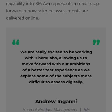
capability into RM Ava represents a major step
forward in how science assessments are
delivered online.
We are really excited to be working
with iChemLabs, allowing us to
move forward with our ambitions
of a better test experience as we
explore some of the subjects more
difficult to assess digitally.
Andrew Inganni
Head of Product Management | RM