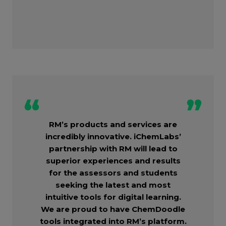
RM’s products and services are
incredibly innovative. iChemLabs’
partnership with RM will lead to
superior experiences and results
for the assessors and students
seeking the latest and most
intuitive tools for digital learning.
We are proud to have ChemDoodle
tools integrated into RM’s platform.