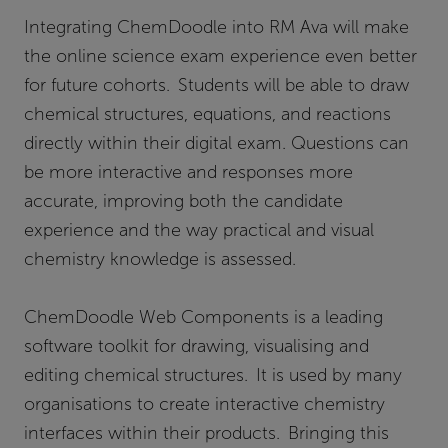
Integrating ChemDoodle into RM Ava will make
the online science exam experience even better
for future cohorts. Students will be able to draw
chemical structures, equations, and reactions
directly within their digital exam. Questions can
be more interactive and responses more
accurate, improving both the candidate
experience and the way practical and visual
chemistry knowledge is assessed.
ChemDoodle Web Components is a leading
software toolkit for drawing, visualising and
editing chemical structures. It is used by many
organisations to create interactive chemistry
interfaces within their products. Bringing this