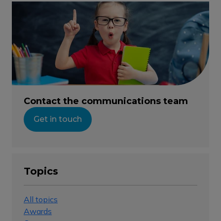
Contact the communications team
Get in touch
Topics
All topics
Awards