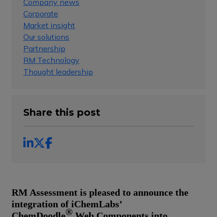
Company news
Corporate
Market insight
Our solutions
Partnership
RM Technology
Thought leadership
Share this post
RM Assessment is pleased to announce the
integration of iChemLabs’
®
ChemDoodle
Web Components into