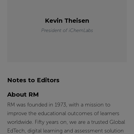
Kevin Theisen
President of iChemLabs
Notes to Editors
About RM
RM was founded in 1973, with a mission to
improve the educational outcomes of learners
worldwide. Fifty years on, we are a trusted Global
EdTech, digital learning and assessment solution