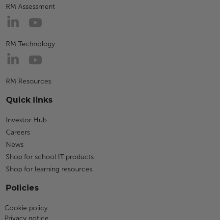
RM Assessment
RM Technology
RM Resources
Quick links
Investor Hub
Careers
News
Shop for school IT products
Shop for learning resources
Policies
Cookie policy
Privacy notice