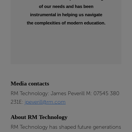
of our needs and has been
instrumental in helping us navigate
the complexities of modern education.
Media contacts
RM Technology: James Peverill M: 07545 380
231E:
jpeverill@rm.com
About RM Technology
RM Technology has shaped future generations