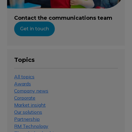
Contact the communications team
Get in touch
Topics
All topics
Awards
Company news
Corporate
Market insight
Our solutions
Partnership
RM Technology