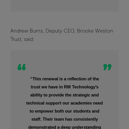
Andrew Burns, Deputy CEO, Brooke Weston
Trust, said:
“This renewal is a reflection of the
trust we have in RM Technology’s
ability to provide the strategic and
technical support our academies need
to empower both our students and
staff. Their team has consistently
demonstrated a deep understanding