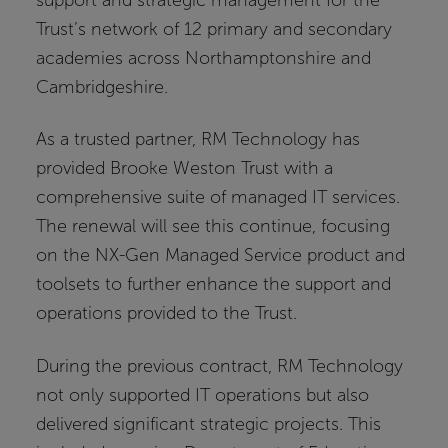
Trust’s network of 12 primary and secondary
academies across Northamptonshire and
Cambridgeshire.
As a trusted partner, RM Technology has
provided Brooke Weston Trust with a
comprehensive suite of managed IT services.
The renewal will see this continue, focusing
on the NX-Gen Managed Service product and
toolsets to further enhance the support and
operations provided to the Trust.
During the previous contract, RM Technology
not only supported IT operations but also
delivered significant strategic projects. This