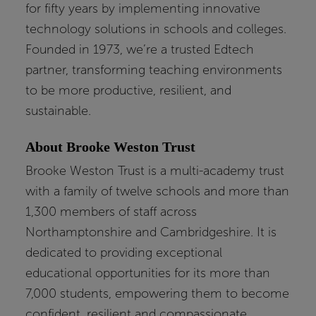
for fifty years by implementing innovative
technology solutions in schools and colleges.
Founded in 1973, we’re a trusted Edtech
partner, transforming teaching environments
to be more productive, resilient, and
sustainable.
About Brooke Weston Trust
Brooke Weston Trust is a multi-academy trust
with a family of twelve schools and more than
1,300 members of staff across
Northamptonshire and Cambridgeshire. It is
dedicated to providing exceptional
educational opportunities for its more than
7,000 students, empowering them to become
confident, resilient and compassionate