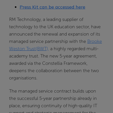
Press Kit can be accessed here
RM Technology, a leading supplier of
technology to the UK education sector, have
announced the renewal and expansion of its
managed service partnership with the
Brooke
Weston Trust(BWT),
a highly regarded multi-
academy trust. The new 5-year agreement,
awarded via the Constellia Framework,
deepens the collaboration between the two
organisations.
The managed service contract builds upon
the successful 5-year partnership already in
place, ensuring continuity of high-quality IT
support and strategic management for the