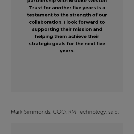
partnership with Brooke Weston
Trust for another five years is a
testament to the strength of our
collaboration. I look forward to
supporting their mission and
helping them achieve their
strategic goals for the next five
years.
Mark Simmonds, COO, RM Technology, said: