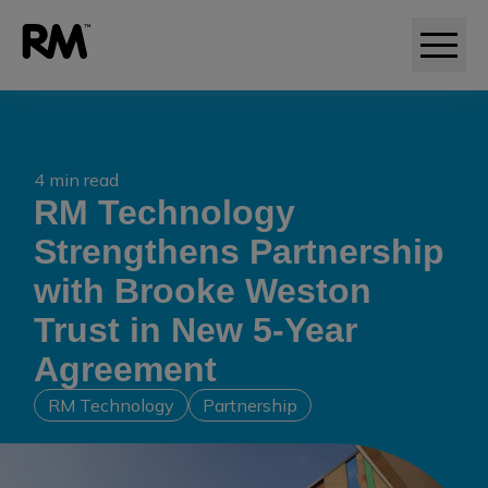
4 min read
RM Technology
Strengthens Partnership
with Brooke Weston
Trust in New 5-Year
Agreement
RM Technology
Partnership