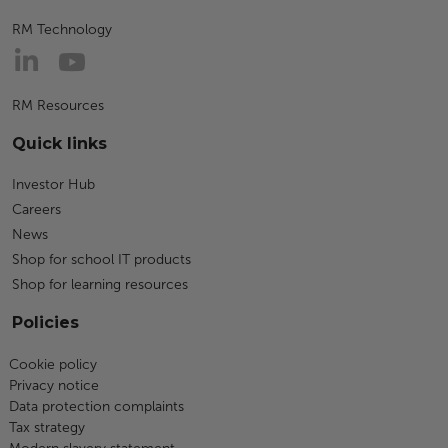
RM Technology
RM Resources
Quick links
Investor Hub
Careers
News
Shop for school IT products
Shop for learning resources
Policies
Cookie policy
Privacy notice
Data protection complaints
Tax strategy