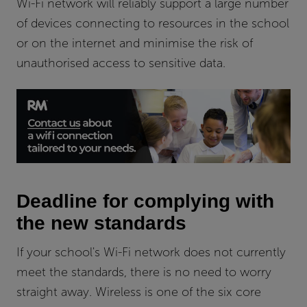
Wi-Fi network will reliably support a large number
of devices connecting to resources in the school
or on the internet and minimise the risk of
unauthorised access to sensitive data.
Deadline for complying with
the new standards
If your school's Wi-Fi network does not currently
meet the standards, there is no need to worry
straight away. Wireless is one of the six core