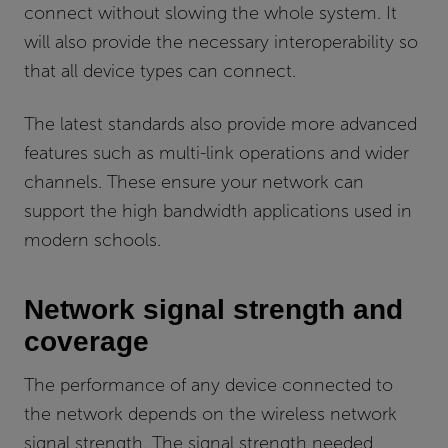
connect without slowing the whole system. It
will also provide the necessary interoperability so
that all device types can connect.
The latest standards also provide more advanced
features such as multi-link operations and wider
channels. These ensure your network can
support the high bandwidth applications used in
modern schools.
Network signal strength and
coverage
The performance of any device connected to
the network depends on the wireless network
signal strength. The signal strength needed