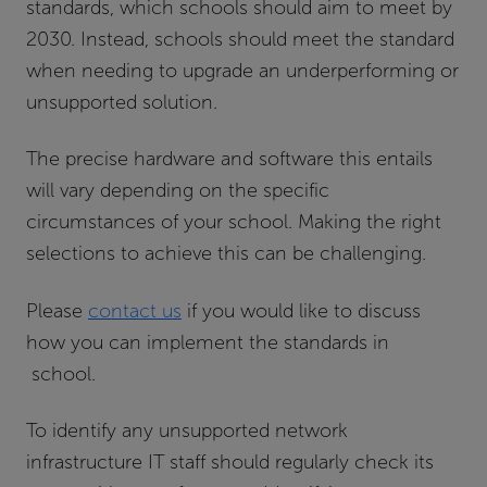
standards, which schools should aim to meet by
2030. Instead, schools should meet the standard
when needing to upgrade an underperforming or
unsupported solution.
The precise hardware and software this entails
will vary depending on the specific
circumstances of your school. Making the right
selections to achieve this can be challenging.
Please
contact us
if you would like to discuss
how you can implement the standards in
school.
To identify any unsupported network
infrastructure IT staff should regularly check its