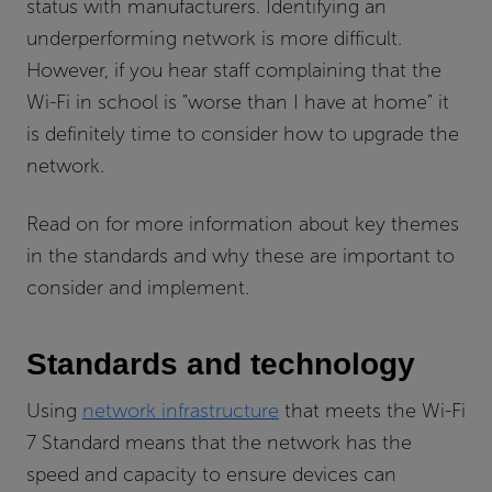
status with manufacturers. Identifying an
underperforming network is more difficult.
However, if you hear staff complaining that the
Wi-Fi in school is "worse than I have at home" it
is definitely time to consider how to upgrade the
network.
Read on for more information about key themes
in the standards and why these are important to
consider and implement.
Standards and technology
Using
network infrastructure
that meets the Wi-Fi
7 Standard means that the network has the
speed and capacity to ensure devices can