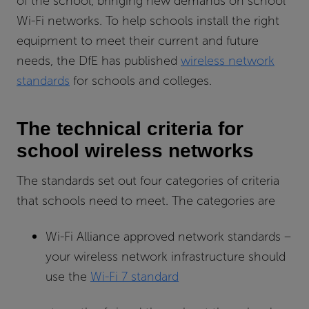
of the school, bringing new demands on school
Wi-Fi networks. To help schools install the right
equipment to meet their current and future
needs, the DfE has published
wireless network
standards
for schools and colleges.
The technical criteria for
school wireless networks
The standards set out four categories of criteria
that schools need to meet. The categories are
Wi-Fi Alliance approved network standards –
your wireless network infrastructure should
use the
Wi-Fi 7 standard