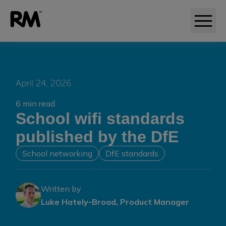
April 24, 2026
6 min read
School wifi standards
published by the DfE
School networking
DfE standards
Written by
Luke Hately-Broad, Product Manager