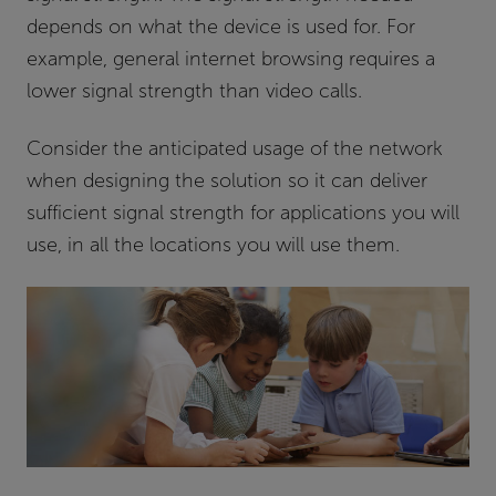
depends on what the device is used for. For
example, general internet browsing requires a
lower signal strength than video calls.
Consider the anticipated usage of the network
when designing the solution so it can deliver
sufficient signal strength for applications you will
use, in all the locations you will use them.