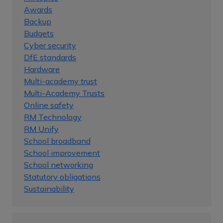
Awards
Backup
Budgets
Cyber security
DfE standards
Hardware
Multi-academy trust
Multi-Academy Trusts
Online safety
RM Technology
RM Unify
School broadband
School improvement
School networking
Statutory obligations
Sustainability