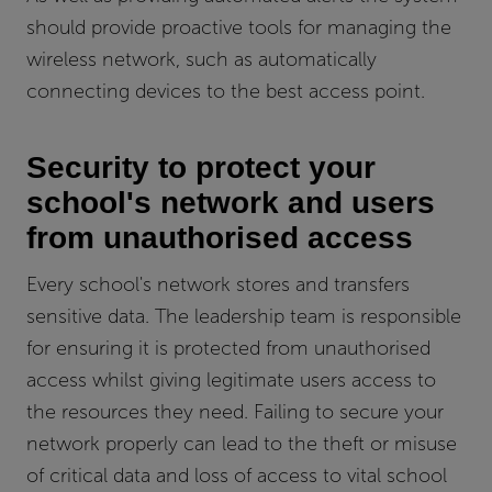
should provide proactive tools for managing the
wireless network, such as automatically
connecting devices to the best access point.
Security to protect your
school's network and users
from unauthorised access
Every school's network stores and transfers
sensitive data. The leadership team is responsible
for ensuring it is protected from unauthorised
access whilst giving legitimate users access to
the resources they need. Failing to secure your
network properly can lead to the theft or misuse
of critical data and loss of access to vital school