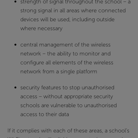
strength of signal throughout the school – a
strong signal in all areas where connected
devices will be used, including outside
where necessary
central management of the wireless
network – the ability to monitor and
configure all elements of the wireless
network from a single platform
security features to stop unauthorised
access – without appropriate security
schools are vulnerable to unauthorised
access to their data
If it complies with each of these areas, a school's