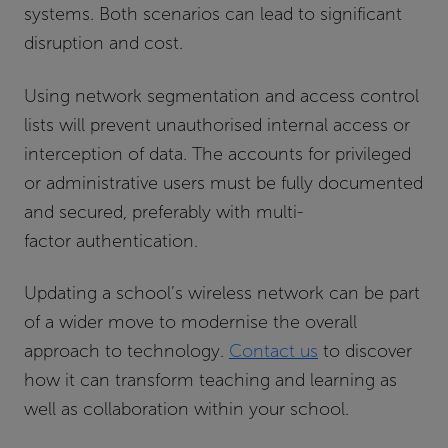
systems. Both scenarios can lead to significant
disruption and cost.
Using network segmentation and access control
lists will prevent unauthorised internal access or
interception of data. The accounts for privileged
or administrative users must be fully documented
and secured, preferably with multi-
factor authentication.
Updating a school’s wireless network can be part
of a wider move to modernise the overall
approach to technology.
Contact us
to discover
how it can transform teaching and learning as
well as collaboration within your school.