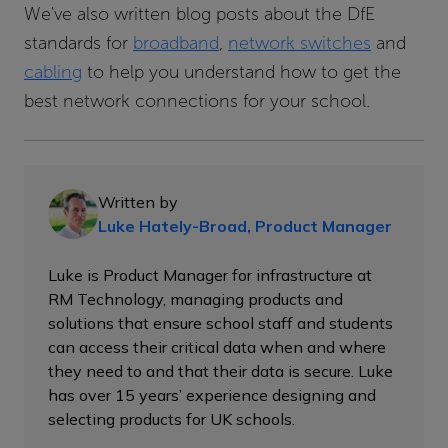
We've also written blog posts about the DfE
standards for
broadband
,
network switches
and
cabling
to help you understand how to get the
best network connections for your school.
Written by
Luke Hately-Broad, Product Manager
Luke is Product Manager for infrastructure at
RM Technology, managing products and
solutions that ensure school staff and students
can access their critical data when and where
they need to and that their data is secure. Luke
has over 15 years’ experience designing and
selecting products for UK schools.