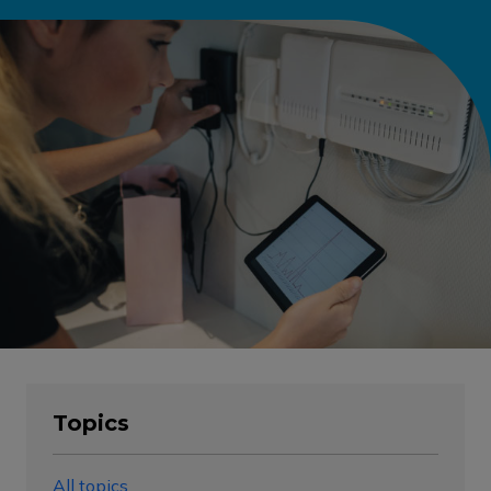
Topics
All topics