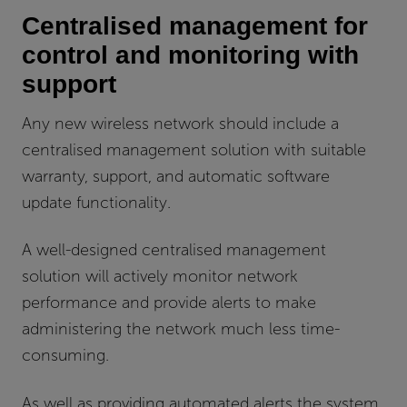
Centralised management for
control and monitoring with
support
Any new wireless network should include a
centralised management solution with suitable
warranty, support, and automatic software
update functionality.
A well-designed centralised management
solution will actively monitor network
performance and provide alerts to make
administering the network much less time-
consuming.
As well as providing automated alerts the system