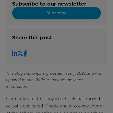
Subscribe to our newsletter
Subscribe
Share this post
This blog was originally posted in July 2022 and was
updated in April 2026 to include the latest
information.
Connected technology in schools has moved
out of a dedicated IT suite and into every corner