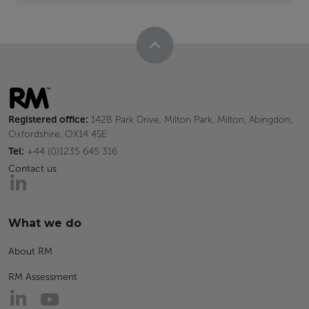
Registered office:
142B Park Drive, Milton Park, Milton, Abingdon,
Oxfordshire, OX14 4SE
Tel:
+44 (0)1235 645 316
Contact us
What we do
About RM
RM Assessment