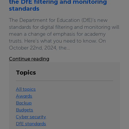
the DfE filtering and monitoring
standards
The Department for Education (DfE)’s new
standards for digital filtering and monitoring will
mean a change of emphasis for academy
trusts. Here’s what you need to know. On
October 22nd, 2024, the...
Continue reading
Topics
All topics
Awards
Backup
Budgets
Cyber security
DfE standards