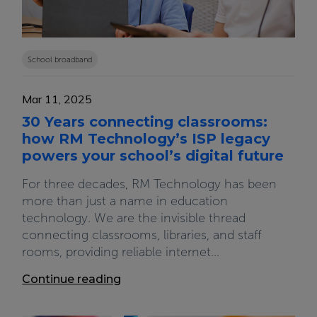
School broadband
Mar 11, 2025
30 Years connecting classrooms:
how RM Technology’s ISP legacy
powers your school’s digital future
For three decades, RM Technology has been
more than just a name in education
technology. We are the invisible thread
connecting classrooms, libraries, and staff
rooms, providing reliable internet...
Continue reading