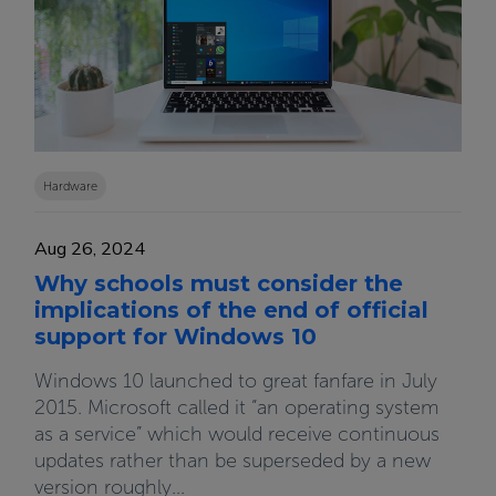
Hardware
Aug 26, 2024
Why schools must consider the
implications of the end of official
support for Windows 10
Windows 10 launched to great fanfare in July
2015. Microsoft called it “an operating system
as a service” which would receive continuous
updates rather than be superseded by a new
version roughly...