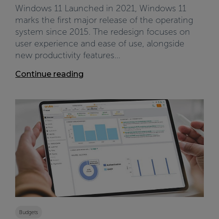
Windows 11 Launched in 2021, Windows 11
marks the first major release of the operating
system since 2015. The redesign focuses on
user experience and ease of use, alongside
new productivity features...
Continue reading
Budgets