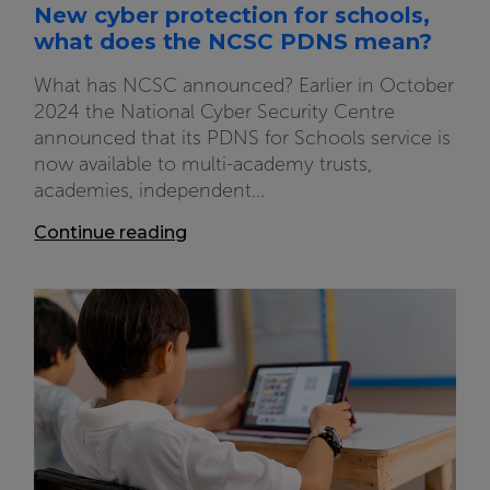
New cyber protection for schools,
what does the NCSC PDNS mean?
What has NCSC announced? Earlier in October
2024 the National Cyber Security Centre
announced that its PDNS for Schools service is
now available to multi-academy trusts,
academies, independent...
Continue reading