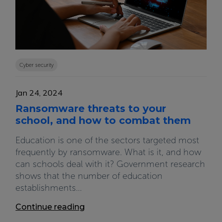
Cyber security
Jan 24, 2024
Ransomware threats to your
school, and how to combat them
Education is one of the sectors targeted most
frequently by ransomware. What is it, and how
can schools deal with it? Government research
shows that the number of education
establishments...
Continue reading