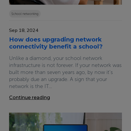
School networking
Sep 18, 2024
How does upgrading network
connectivity benefit a school?
Unlike a diamond, your school network
infrastructure is not forever. If your network was
built more than seven years ago, by now it’s
probably due an upgrade. A sign that your
network is the IT...
Continue reading