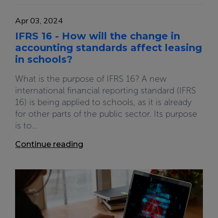
Apr 03, 2024
IFRS 16 - How will the change in
accounting standards affect leasing
in schools?
What is the purpose of IFRS 16? A new
international financial reporting standard (IFRS
16) is being applied to schools, as it is already
for other parts of the public sector. Its purpose
is to...
Continue reading