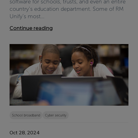
software for schools, trusts, and even an entire
country’s education department. Some of RM
Unify’s most...
Continue reading
School broadband
Cyber security
Oct 28, 2024