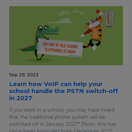
Sep 29, 2023
Learn how VoIP can help your
school handle the PSTN switch-off
in 2027
If you work in a school, you may have heard
that the traditional phone system will be
switched off in January 2027* [Note: this has
since been extended from December 2025,