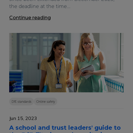
the deadline at the time...
Continue reading
DfE standards
Online safety
Jun 15, 2023
A school and trust leaders' guide to