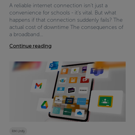
A reliable internet connection isn't just a
convenience for schools - it's vital. But what
happens if that connection suddenly fails? The
actual cost of downtime The consequences of
a broadband...
Continue reading
RM Unify