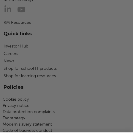
RM Resources
Quick links
Investor Hub
Careers
News
Shop for school IT products
Shop for learning resources
Policies
Cookie policy
Privacy notice
Data protection complaints
Tax strategy
Modern slavery statement
Code of business conduct