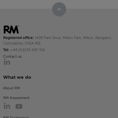
Registered office:
142B Park Drive, Milton Park, Milton, Abingdon,
Oxfordshire, OX14 4SE
Tel:
+44 (0)1235 645 316
Contact us
What we do
About RM
RM Assessment
RM Technology