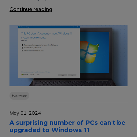
Continue reading
Hardware
May 01, 2024
A surprising number of PCs can't be
upgraded to Windows 11