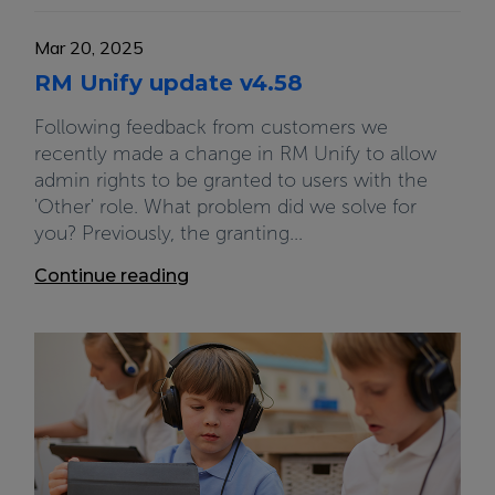
Mar 20, 2025
RM Unify update v4.58
Following feedback from customers we
recently made a change in RM Unify to allow
admin rights to be granted to users with the
'Other' role. What problem did we solve for
you? Previously, the granting...
Continue reading