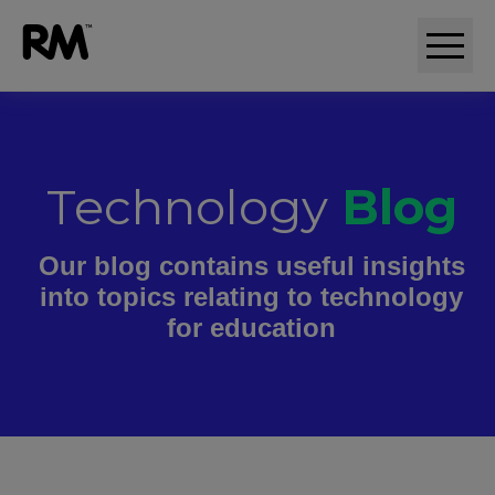
Technology
Blog
Our blog contains useful insights
into topics relating to technology
for education