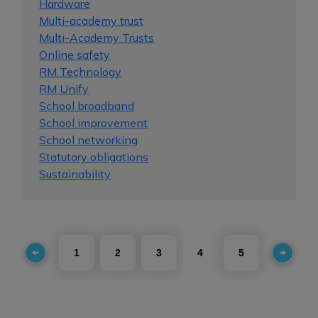
Hardware
Multi-academy trust
Multi-Academy Trusts
Online safety
RM Technology
RM Unify
School broadband
School improvement
School networking
Statutory obligations
Sustainability
1
2
3
4
5