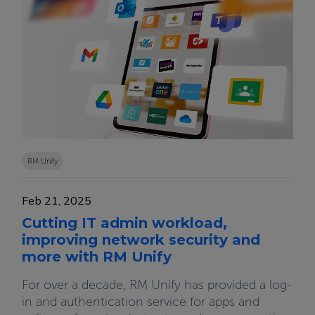
RM Unify
Feb 21, 2025
Cutting IT admin workload,
improving network security and
more with RM Unify
For over a decade, RM Unify has provided a log-
in and authentication service for apps and