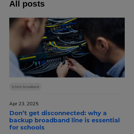
All posts
School broadband
Apr 23, 2025
Don’t get disconnected: why a
backup broadband line is essential
for schools